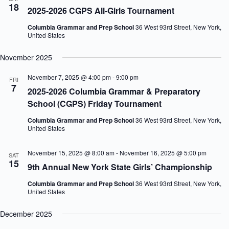
18
2025-2026 CGPS All-Girls Tournament
Columbia Grammar and Prep School
36 West 93rd Street, New York,
United States
November 2025
November 7, 2025 @ 4:00 pm
-
9:00 pm
FRI
7
2025-2026 Columbia Grammar & Preparatory
School (CGPS) Friday Tournament
Columbia Grammar and Prep School
36 West 93rd Street, New York,
United States
November 15, 2025 @ 8:00 am
-
November 16, 2025 @ 5:00 pm
SAT
15
9th Annual New York State Girls’ Championship
Columbia Grammar and Prep School
36 West 93rd Street, New York,
United States
December 2025