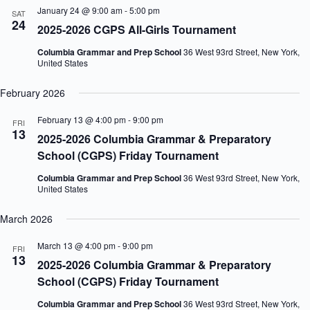
January 24 @ 9:00 am
-
5:00 pm
SAT
24
2025-2026 CGPS All-Girls Tournament
Columbia Grammar and Prep School
36 West 93rd Street, New York,
United States
February 2026
February 13 @ 4:00 pm
-
9:00 pm
FRI
13
2025-2026 Columbia Grammar & Preparatory
School (CGPS) Friday Tournament
Columbia Grammar and Prep School
36 West 93rd Street, New York,
United States
March 2026
March 13 @ 4:00 pm
-
9:00 pm
FRI
13
2025-2026 Columbia Grammar & Preparatory
School (CGPS) Friday Tournament
Columbia Grammar and Prep School
36 West 93rd Street, New York,