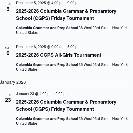
December 5, 2025 @ 4:00 pm
-
9:00 pm
FRI
5
2025-2026 Columbia Grammar & Preparatory
School (CGPS) Friday Tournament
Columbia Grammar and Prep School
36 West 93rd Street, New York,
United States
December 6, 2025 @ 9:00 am
-
5:00 pm
SAT
6
2025-2026 CGPS All-Girls Tournament
Columbia Grammar and Prep School
36 West 93rd Street, New York,
United States
January 2026
January 23 @ 4:00 pm
-
9:00 pm
FRI
23
2025-2026 Columbia Grammar & Preparatory
School (CGPS) Friday Tournament
Columbia Grammar and Prep School
36 West 93rd Street, New York,
United States