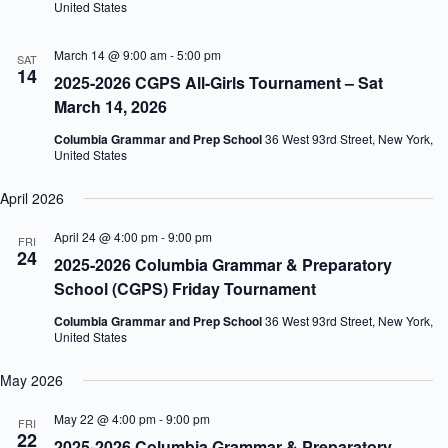
United States
March 14 @ 9:00 am
-
5:00 pm
SAT
14
2025-2026 CGPS All-Girls Tournament – Sat
March 14, 2026
Columbia Grammar and Prep School
36 West 93rd Street, New York,
United States
April 2026
April 24 @ 4:00 pm
-
9:00 pm
FRI
24
2025-2026 Columbia Grammar & Preparatory
School (CGPS) Friday Tournament
Columbia Grammar and Prep School
36 West 93rd Street, New York,
United States
May 2026
May 22 @ 4:00 pm
-
9:00 pm
FRI
22
2025-2026 Columbia Grammar & Preparatory