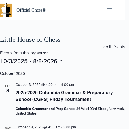
Skip
to
Official Chess®
content
Little House of Chess
« All Events
Events from this organizer
10/3/2025
 - 
8/8/2026
S
e
October 2025
l
e
October 3, 2025 @ 4:00 pm
-
9:00 pm
FRI
c
3
2025-2026 Columbia Grammar & Preparatory
t
d
School (CGPS) Friday Tournament
a
t
Columbia Grammar and Prep School
36 West 93rd Street, New York,
e
United States
.
October 18, 2025 @ 9:00 am
-
5:00 pm
SAT