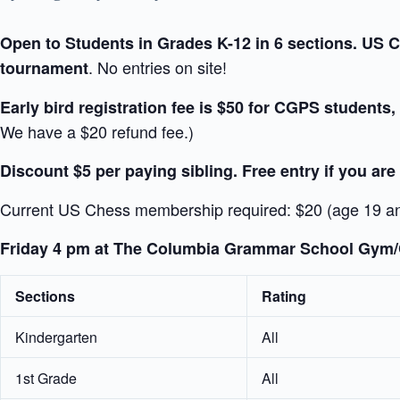
Open to Students in Grades K-12 in 6 sections. US Ch
. No entries on site!
tournament
Early bird registration fee is $50 for CGPS students,
We have a $20 refund fee.)
Discount $5 per paying sibling. Free entry if you are
Current US Chess membership required: $20 (age 19 a
Friday 4 pm at The Columbia Grammar School Gym/C
Sections
Rating
Kindergarten
All
1st Grade
All