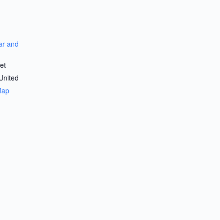
r and
et
United
Map