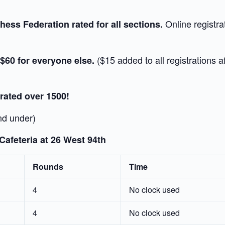
Online registra
ess Federation rated for all sections.
($15 added to all registrations 
 $60 for everyone else.
 rated over 1500!
nd under)
afeteria at 26 West 94th
Rounds
Time
4
No clock used
4
No clock used