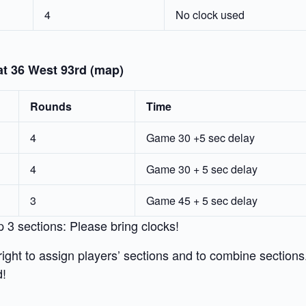
4
No clock used
at 36 West 93rd (map)
Rounds
Time
4
Game 30 +5 sec delay
4
Game 30 + 5 sec delay
3
Game 45 + 5 sec delay
p 3 sections: Please bring clocks!
ight to assign players’ sections and to combine sections
d!