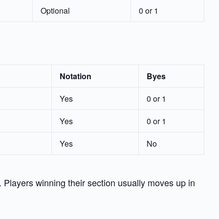
Optional
0 or 1
Notation
Byes
Yes
0 or 1
Yes
0 or 1
Yes
No
. Players winning their section usually moves up in