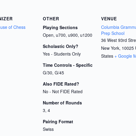
NIZER
OTHER
VENUE
House of Chess
Columbia Gramma
Playing Sections
Prep School
Open, u700, u900, u1200
36 West 93rd Stre
Scholastic Only?
New York
,
10025
Yes - Students Only
States
+ Google 
Time Controls - Specific
G/30, G/45
Also FIDE Rated?
No - Not FIDE Rated
Number of Rounds
3, 4
Pairing Format
Swiss