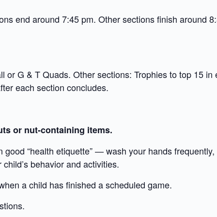
ions end around 7:45 pm. Other sections finish around 8
l or G & T Quads. Other sections: Trophies to top 15 in 
ter each section concludes.
ts or nut-containing items.
n good “health etiquette” — wash your hands frequently,
child’s behavior and activities.
 when a child has finished a scheduled game.
stions.