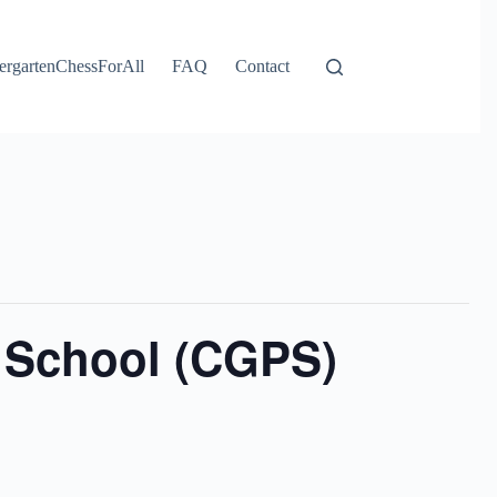
ergartenChessForAll
FAQ
Contact
 School (CGPS)