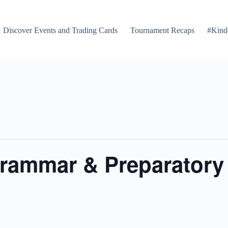
Discover Events and Trading Cards
Tournament Recaps
#Kind
rammar & Preparatory