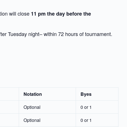
tion will close
11 pm the day before the
after Tuesday night– within 72 hours of tournament.
Notation
Byes
Optional
0 or 1
Optional
0 or 1