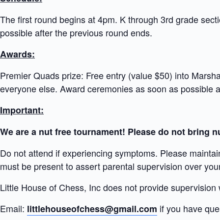
The first round begins at 4pm. K through 3rd grade sect
possible after the previous round ends.
Awards:
Premier Quads prize: Free entry (value $50) into Marshal
everyone else. Award ceremonies as soon as possible af
Important:
We are a nut free tournament! Please do not bring nu
Do not attend if experiencing symptoms. Please maintai
must be present to assert parental supervision over your 
Little House of Chess, Inc does not provide supervision
Email:
if you have que
littlehouseofchess@gmail.com