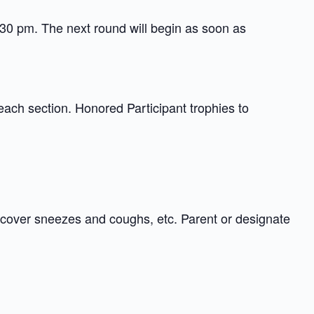
:30 pm. The next round will begin as soon as
each section. Honored Participant trophies to
 cover sneezes and coughs, etc. Parent or designate