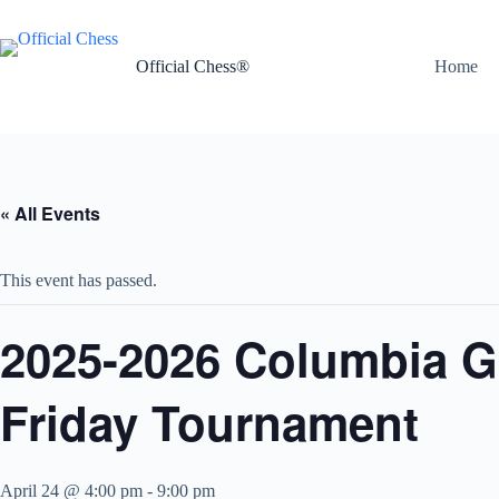
Skip
to
content
Official Chess®
Home
« All Events
This event has passed.
2025-2026 Columbia G
Friday Tournament
April 24 @ 4:00 pm
-
9:00 pm