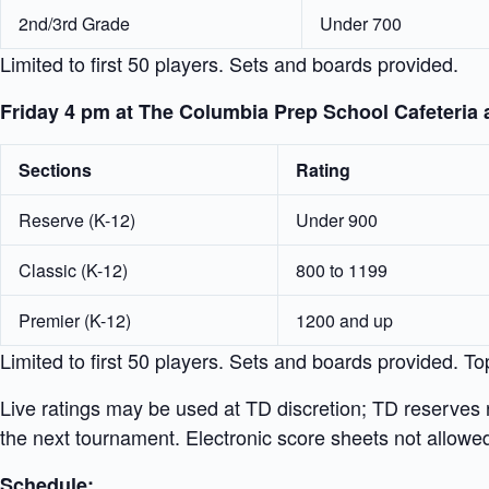
2nd/3rd Grade
Under 700
Limited to first 50 players. Sets and boards provided.
Friday 4 pm at The Columbia Prep School Cafeteria 
Sections
Rating
Reserve (K-12)
Under 900
Classic (K-12)
800 to 1199
Premier (K-12)
1200 and up
Limited to first 50 players. Sets and boards provided. To
Live ratings may be used at TD discretion; TD reserves r
the next tournament. Electronic score sheets not allowe
Schedule: