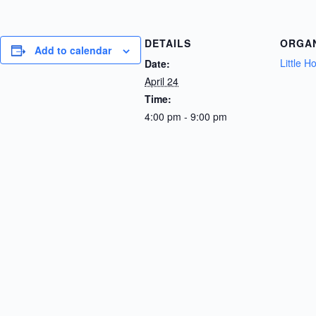
DETAILS
ORGA
Add to calendar
Little 
Date:
April 24
Time:
4:00 pm - 9:00 pm