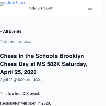
Skip
to
Official Chess®
content
« All Events
This event has passed.
Chess In the Schools Brooklyn
Chess Day at MS 582K Saturday,
April 25, 2026
April 25 @ 8:00 am
-
4:30 pm
This is a free CIS event.
Registration will open in 2026.