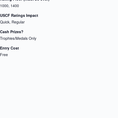
1000, 1400
USCF Ratings Impact
Quick, Regular
Cash Prizes?
Trophies/Medals Only
Entry Cost
Free