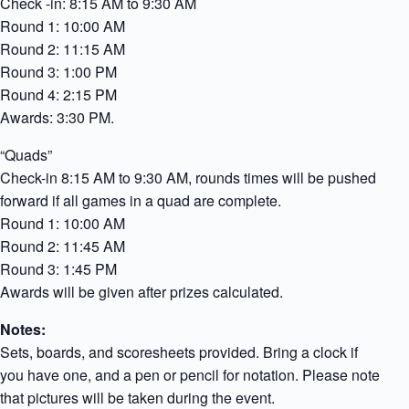
Check -in: 8:15 AM to 9:30 AM
Round 1: 10:00 AM
Round 2: 11:15 AM
Round 3: 1:00 PM
Round 4: 2:15 PM
Awards: 3:30 PM.
“Quads”
Check-in 8:15 AM to 9:30 AM, rounds times will be pushed
forward if all games in a quad are complete.
Round 1: 10:00 AM
Round 2: 11:45 AM
Round 3: 1:45 PM
Awards will be given after prizes calculated.
Notes:
Sets, boards, and scoresheets provided. Bring a clock if
you have one, and a pen or pencil for notation. Please note
that pictures will be taken during the event.