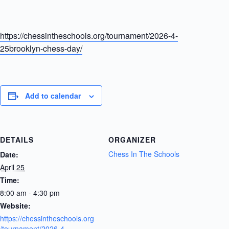
https://chessintheschools.org/tournament/2026-4-
25brooklyn-chess-day/
Add to calendar
DETAILS
ORGANIZER
Chess In The Schools
Date:
April 25
Time:
8:00 am - 4:30 pm
Website:
https://chessintheschools.org
/tournament/2026-4-