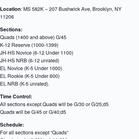
Location
: MS 582K – 207 Bushwick Ave, Brooklyn, NY
11206
Sections:
Quads (1400 and above) G/45
K-12 Reserve (1000-1399)
JH-HS Novice (6-12 Under 1100)
JH-HS NRB (6-12 unrated)
EL Novice (K-5 Under 1000)
EL Rookie (K-5 Under 600)
EL NRB (K-5 unrated).
Time Control:
All sections except Quads will be G/30 or G/25;d5
Quads will be G/45 or G/40;d5
Schedule:
For all sections except “Quads”