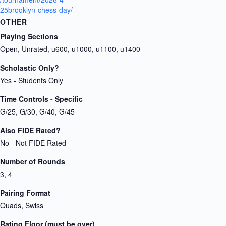
25brooklyn-chess-day/
OTHER
Playing Sections
Open, Unrated, u600, u1000, u1100, u1400
Scholastic Only?
Yes - Students Only
Time Controls - Specific
G/25, G/30, G/40, G/45
Also FIDE Rated?
No - Not FIDE Rated
Number of Rounds
3, 4
Pairing Format
Quads, Swiss
Rating Floor (must be over)