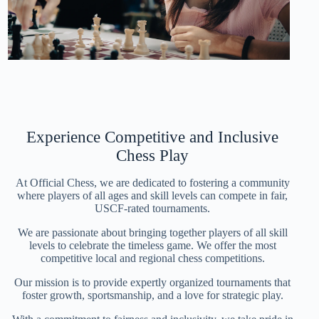
Experience Competitive and Inclusive
Chess Play
At Official Chess, we are dedicated to fostering a community
where players of all ages and skill levels can compete in fair,
USCF-rated tournaments.
We are passionate about bringing together players of all skill
levels to celebrate the timeless game. We offer the most
competitive local and regional chess competitions.
Our mission is to provide expertly organized tournaments that
foster growth, sportsmanship, and a love for strategic play.