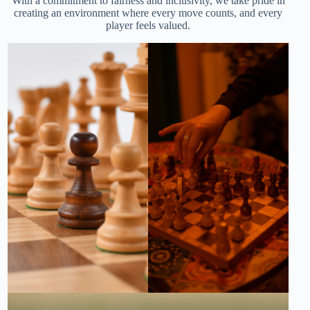
With a commitment to fairness and inclusivity, we take pride in
creating an environment where every move counts, and every
player feels valued.