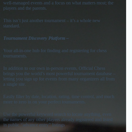
well-managed events and a focus on what matters most; the
players and the parents.
This isn’t just another tournament – it’s a whole new
standard.
To
urnament Discovery Platform
–
Your all-in-one hub for finding and registering for chess
tournaments.
In addition to our own in-person events, Official Chess
brings you the world’s most powerful tournament database –
letting you sign up for events from many organizers all from
a single site.
Easily filter by date, location, rating, time control, and much
more to zero in on your perfect tournaments.
Use the powerful keyword search to locate anything, even
the names of any other players already registered and listed
in public “advance entry” listings