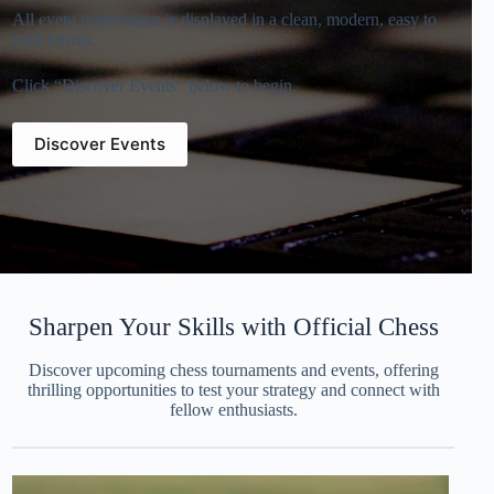
All event information is displayed in a clean, modern, easy to
read format.
Click “Discover Events” below to begin.
Discover Events
Sharpen Your Skills with Official Chess
Discover upcoming chess tournaments and events, offering
thrilling opportunities to test your strategy and connect with
fellow enthusiasts.