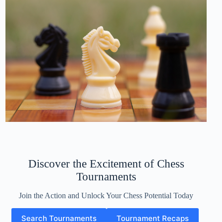
Discover the Excitement of Chess
Tournaments
Join the Action and Unlock Your Chess Potential Today
Search Tournaments
Tournament Recaps