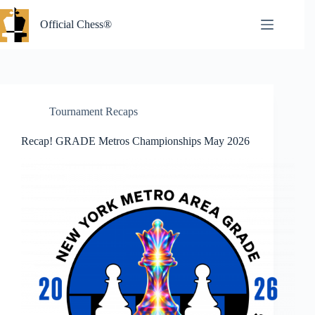
Skip
to
Official Chess®
content
Tournament Recaps
Recap! GRADE Metros Championships May 2026