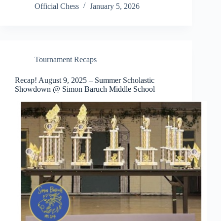
Official Chess
January 5, 2026
Tournament Recaps
Recap! August 9, 2025 – Summer Scholastic
Showdown @ Simon Baruch Middle School