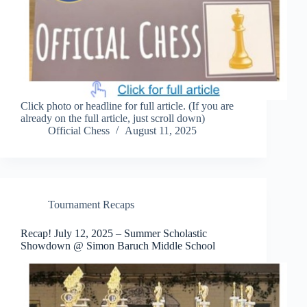
Click photo or headline for full article. (If you are
already on the full article, just scroll down)
Official Chess
August 11, 2025
Tournament Recaps
Recap! July 12, 2025 – Summer Scholastic
Showdown @ Simon Baruch Middle School