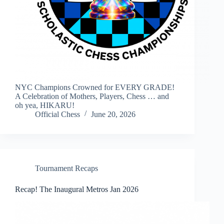
NYC Champions Crowned for EVERY GRADE!
A Celebration of Mothers, Players, Chess … and
oh yea, HIKARU!
Official Chess
June 20, 2026
Tournament Recaps
Recap! The Inaugural Metros Jan 2026