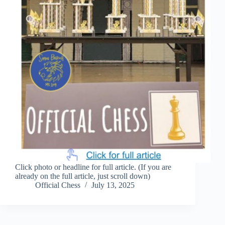
Click photo or headline for full article. (If you are
already on the full article, just scroll down)
Official Chess
July 13, 2025