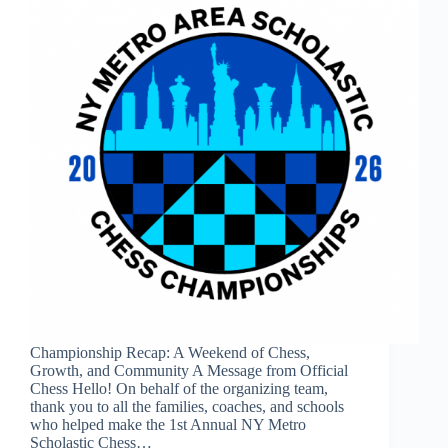
Championship Recap: A Weekend of Chess,
Growth, and Community A Message from Official
Chess Hello! On behalf of the organizing team,
thank you to all the families, coaches, and schools
who helped make the 1st Annual NY Metro
Scholastic Chess…