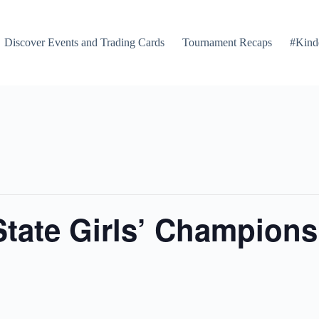
Discover Events and Trading Cards
Tournament Recaps
#Kind
tate Girls’ Champions