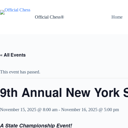
Skip
to
content
Official Chess®
Home
« All Events
This event has passed.
9th Annual New York S
November 15, 2025 @ 8:00 am
-
November 16, 2025 @ 5:00 pm
A State Championship Event!