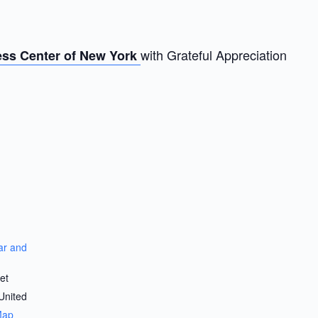
with Grateful Appreciation
ss Center of New York
r and
et
United
Map