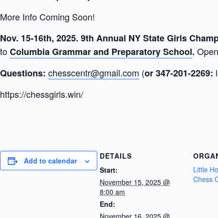
More Info Coming Soon!
Nov. 15-16th, 2025. 9th Annual NY State Girls Cha
to
Open 
Columbia Grammar and Preparatory School
.
chesscentr@gmail.com
(
Questions:
or 347-201-2269:
https://chessgirls.win/
DETAILS
ORGA
Add to calendar
Little 
Start:
Chess C
November 15, 2025 @
8:00 am
End:
November 16, 2025 @