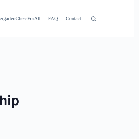
ergartenChessForAll
FAQ
Contact
hip