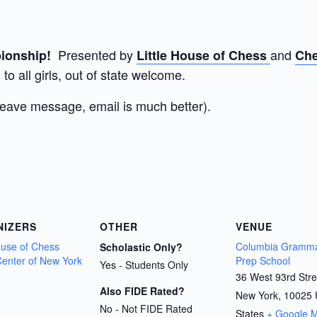
Presented by
and
mpionship!
Little House of Chess
Che
to all girls, out of state welcome.
leave message, email is much better).
NIZERS
OTHER
VENUE
House of Chess
Columbia Gramma
Scholastic Only?
enter of New York
Prep School
Yes - Students Only
36 West 93rd Stre
Also FIDE Rated?
New York
,
10025
No - Not FIDE Rated
States
+ Google 