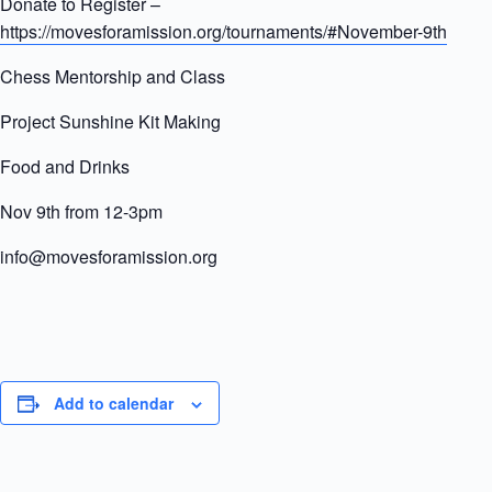
Donate to Register –
https://movesforamission.org/tournaments/#November-9th
Chess Mentorship and Class
Project Sunshine Kit Making
Food and Drinks
Nov 9th from 12-3pm
info@movesforamission.org
Add to calendar