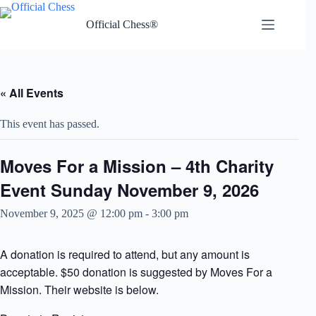
Skip
to
Official Chess®
content
« All Events
This event has passed.
Moves For a Mission – 4th Charity
Event Sunday November 9, 2026
November 9, 2025 @ 12:00 pm
-
3:00 pm
A donation is required to attend, but any amount is
acceptable. $50 donation is suggested by Moves For a
Mission. Their website is below.