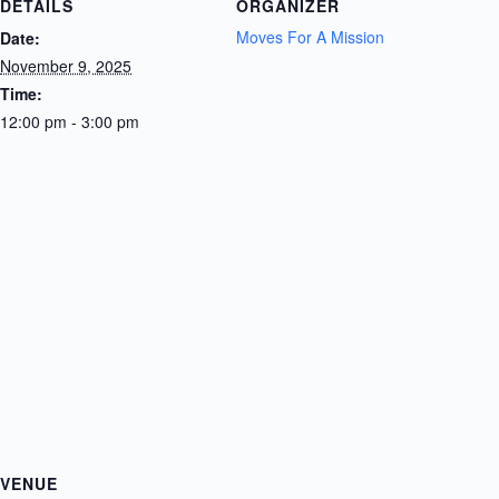
DETAILS
ORGANIZER
Moves For A Mission
Date:
November 9, 2025
Time:
12:00 pm - 3:00 pm
VENUE