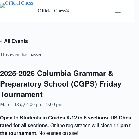
Skip
to
Official Chess®
content
« All Events
This event has passed.
2025-2026 Columbia Grammar &
Preparatory School (CGPS) Friday
Tournament
March 13 @ 4:00 pm
-
9:00 pm
Open to Students in Grades K-12 in 6 sections. US Chess F
rated for all sections.
Online registration will close
11 pm the 
the tournament
. No entries on site!