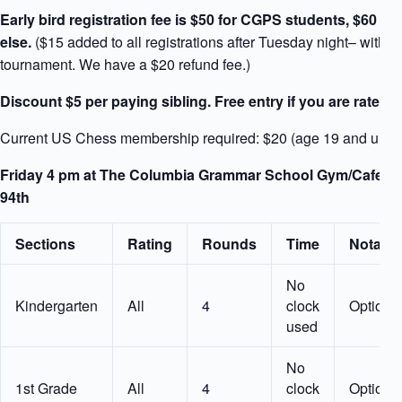
Early bird registration fee is $50 for CGPS students, $60 fo
else.
($15 added to all registrations after Tuesday night– within
tournament. We have a $20 refund fee.)
Discount $5 per paying sibling. Free entry if you are rated 
Current US Chess membership required: $20 (age 19 and unde
Friday 4 pm at The Columbia Grammar School Gym/Cafeteri
94th
Sections
Rating
Rounds
Time
Notatio
No
Kindergarten
All
4
clock
Optiona
used
No
1st Grade
All
4
clock
Optiona