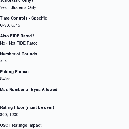
Scholastic Only?
Yes - Students Only
Time Controls - Specific
G/30, G/45
Also FIDE Rated?
No - Not FIDE Rated
Number of Rounds
3, 4
Pairing Format
Swiss
Max Number of Byes Allowed
1
Rating Floor (must be over)
800, 1200
USCF Ratings Impact