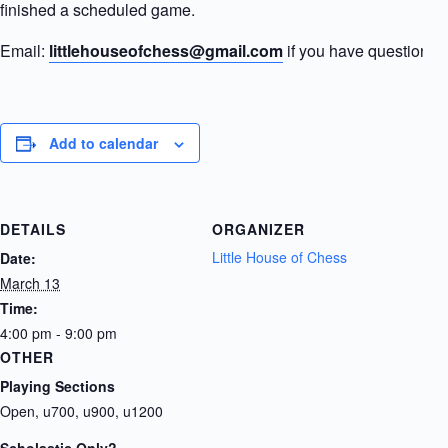
finished a scheduled game.
Email:
littlehouseofchess@gmail.com
if you have questions.
Add to calendar
DETAILS
ORGANIZER
Little House of Chess
Date:
March 13
Time:
4:00 pm - 9:00 pm
OTHER
Playing Sections
Open, u700, u900, u1200