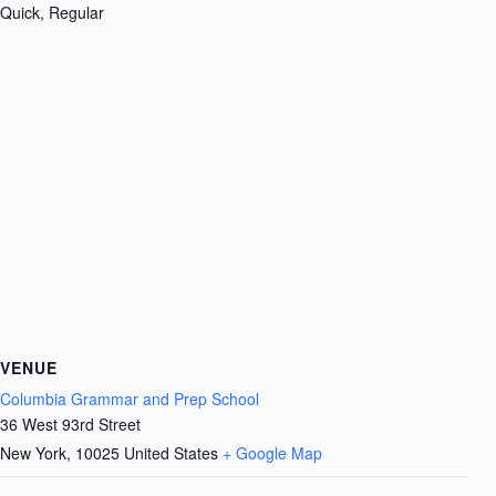
Quick, Regular
VENUE
Columbia Grammar and Prep School
36 West 93rd Street
New York
,
10025
United States
+ Google Map