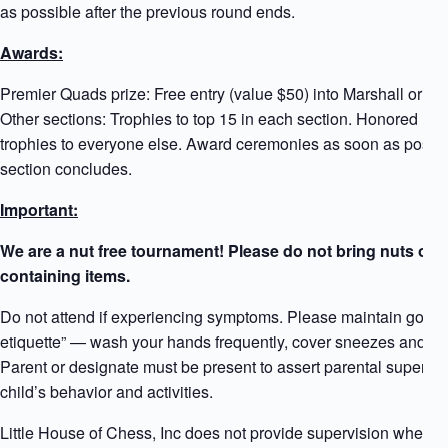
as possible after the previous round ends.
Awards:
Premier Quads prize: Free entry (value $50) into Marshall or G
Other sections: Trophies to top 15 in each section. Honored Par
trophies to everyone else. Award ceremonies as soon as possib
section concludes.
Important:
We are a nut free tournament! Please do not bring nuts or n
containing items.
Do not attend if experiencing symptoms. Please maintain good 
etiquette” — wash your hands frequently, cover sneezes and co
Parent or designate must be present to assert parental supervis
child’s behavior and activities.
Little House of Chess, Inc does not provide supervision when a