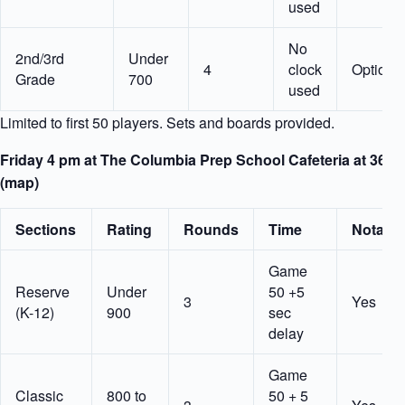
used
No
2nd/3rd
Under
4
clock
Optiona
Grade
700
used
Limited to first 50 players. Sets and boards provided.
Friday 4 pm at The Columbia Prep School Cafeteria at 36 W
(map)
Sections
Rating
Rounds
Time
Notatio
Game
Reserve
Under
50 +5
3
Yes
(K-12)
900
sec
delay
Game
Classic
800 to
50 + 5