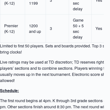
3
Yes
(K-12)
1199
sec
delay
Game
Premier
1200
50 + 5
3
Yes
(K-12)
and up
sec
delay
Limited to first 50 players. Sets and boards provided. Top 3 sec
bring clocks!
Live ratings may be used at TD discretion; TD reserves right to
players’ sections and to combine sections. Players winning thei
usually moves up in the next tournament. Electronic score shee
allowed!
Schedule:
The first round begins at 4pm. K through 3rd grade sections en
pm. Other sections finish around 8:30 pm. The next round will 