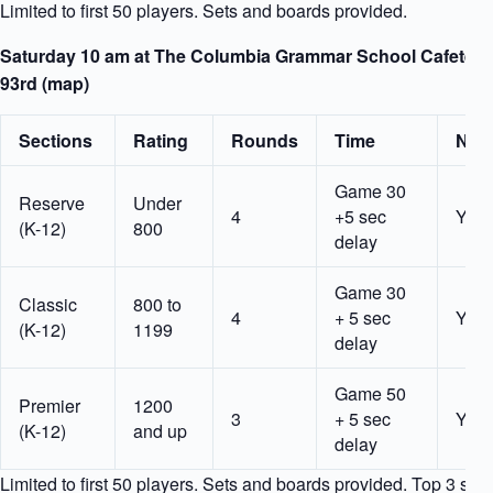
Limited to first 50 players. Sets and boards provided.
Saturday 10 am at The Columbia Grammar School Cafeteria
93rd (map)
Sections
Rating
Rounds
Time
Nota
Game 30
Reserve
Under
4
+5 sec
Yes
(K-12)
800
delay
Game 30
Classic
800 to
4
+ 5 sec
Yes
(K-12)
1199
delay
Game 50
Premier
1200
3
+ 5 sec
Yes
(K-12)
and up
delay
Limited to first 50 players. Sets and boards provided. Top 3 sec