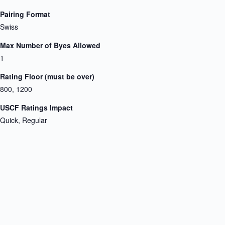
Pairing Format
Swiss
Max Number of Byes Allowed
1
Rating Floor (must be over)
800, 1200
USCF Ratings Impact
Quick, Regular