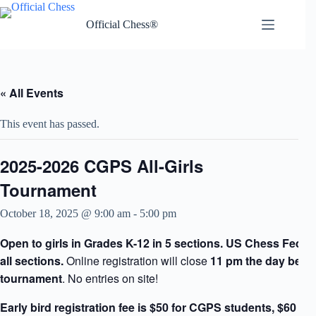
Skip
to
Official Chess®
content
« All Events
This event has passed.
2025-2026 CGPS All-Girls
Tournament
October 18, 2025 @ 9:00 am
-
5:00 pm
Open to girls in Grades K-12 in 5 sections. US Chess Federa
all sections.
Online registration will close
11 pm the day befor
tournament
. No entries on site!
Early bird registration fee is $50 for CGPS students, $60 fo