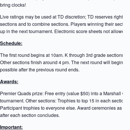
bring clocks!
Live ratings may be used at TD discretion; TD reserves right to 
sections and to combine sections. Players winning their sectio
up in the next tournament. Electronic score sheets not allowed!
Schedule:
The first round begins at 10am. K through 3rd grade sections e
Other sections finish around 4 pm. The next round will begin a
possible after the previous round ends.
Awards:
Premier Quads prize: Free entry (value $50) into a Marshall Ch
tournament. Other sections: Trophies to top 15 in each section
Participant trophies to everyone else. Award ceremonies as so
after each section concludes.
Important: