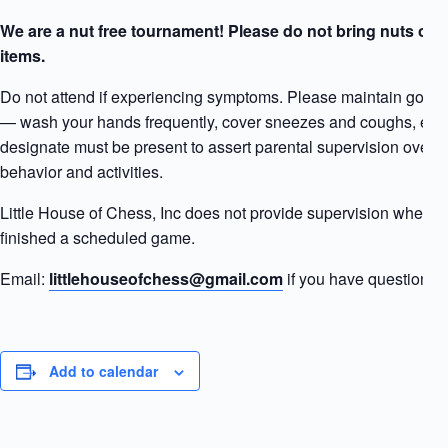
We are a nut free tournament! Please do not bring nuts or 
items.
Do not attend if experiencing symptoms. Please maintain good “
— wash your hands frequently, cover sneezes and coughs, etc. 
designate must be present to assert parental supervision over y
behavior and activities.
Little House of Chess, Inc does not provide supervision when a
finished a scheduled game.
Email:
littlehouseofchess@gmail.com
if you have questions.
Add to calendar