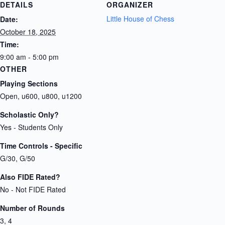
DETAILS
ORGANIZER
Little House of Chess
Date:
October 18, 2025
Time:
9:00 am - 5:00 pm
OTHER
Playing Sections
Open, u600, u800, u1200
Scholastic Only?
Yes - Students Only
Time Controls - Specific
G/30, G/50
Also FIDE Rated?
No - Not FIDE Rated
Number of Rounds
3, 4