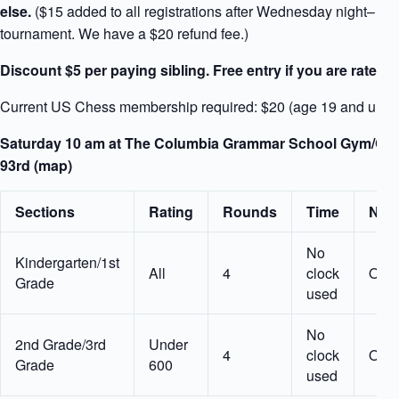
else.
($15 added to all registrations after Wednesday night– wit
tournament. We have a $20 refund fee.)
Discount $5 per paying sibling. Free entry if you are rated 
Current US Chess membership required: $20 (age 19 and unde
Saturday 10 am at The Columbia Grammar School Gym/Cafet
93rd (map)
Sections
Rating
Rounds
Time
Nota
No
Kindergarten/1st
All
4
clock
Opti
Grade
used
No
2nd Grade/3rd
Under
4
clock
Opti
Grade
600
used