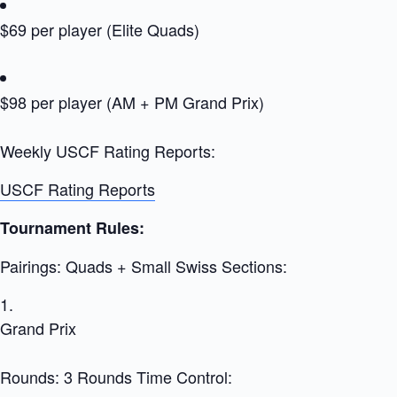
$69 per player (Elite Quads)
$98 per player (AM + PM Grand Prix)
Weekly USCF Rating Reports:
USCF Rating Reports
Tournament Rules:
Pairings: Quads + Small Swiss Sections:
Grand Prix
Rounds: 3 Rounds Time Control: