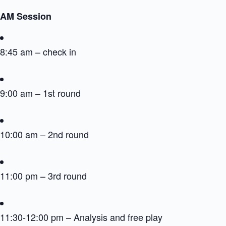
AM Session
8:45 am – check in
9:00 am – 1st round
10:00 am – 2nd round
11:00 pm – 3rd round
11:30-12:00 pm – Analysis and free play