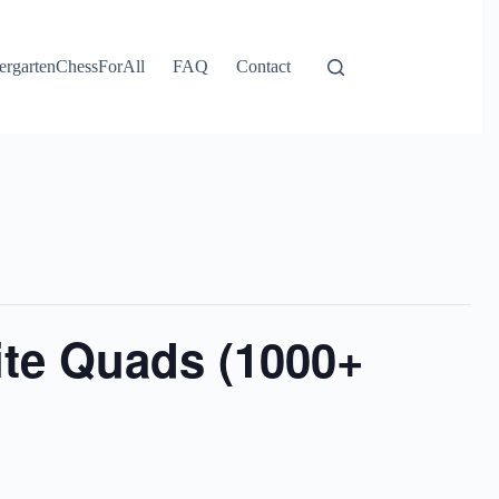
ergartenChessForAll
FAQ
Contact
ite Quads (1000+