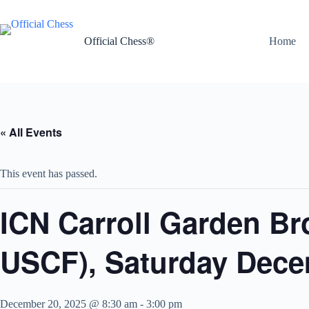
Skip
to
content
Official Chess®
Home
« All Events
This event has passed.
ICN Carroll Garden Br
USCF), Saturday Dece
December 20, 2025 @ 8:30 am
-
3:00 pm