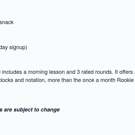
snack
 day signup)
ncludes a morning lesson and 3 rated rounds. It offers 
 clocks and notation, more than the once a month Rooki
s are subject to change