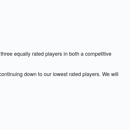
hree equally rated players in both a competitive
 continuing down to our lowest rated players. We will