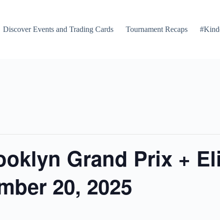
Discover Events and Trading Cards
Tournament Recaps
#Kind
ooklyn Grand Prix + El
mber 20, 2025