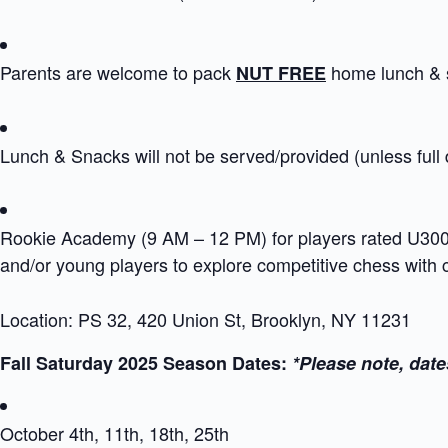
Parents are welcome to pack
home lunch & 
NUT FREE
Lunch & Snacks will not be served/provided (unless full
Rookie Academy (9 AM – 12 PM) for players rated U300 i
and/or young players to explore competitive chess with
Location: PS 32, 420 Union St, Brooklyn, NY 11231
Fall Saturday 2025 Season Dates:
*Please note, date
October 4th, 11th, 18th, 25th