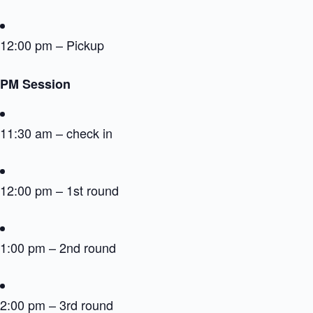
12:00 pm – Pickup
PM Session
11:30 am – check in
12:00 pm – 1st round
1:00 pm – 2nd round
2:00 pm – 3rd round