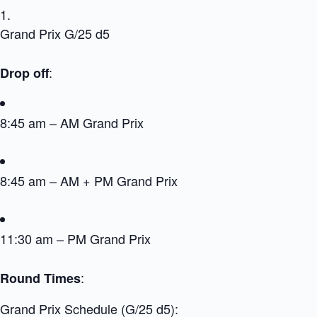
Grand Prix G/25 d5
:
Drop off
8:45 am – AM Grand Prix
8:45 am – AM + PM Grand Prix
11:30 am – PM Grand Prix
:
Round Times
Grand Prix Schedule (G/25 d5):