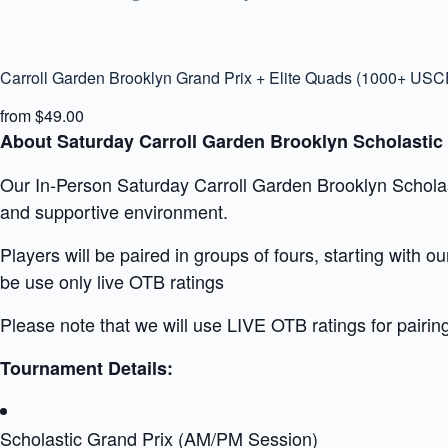
Carroll Garden Brooklyn Grand Prix + Elite Quads (1000+ USC
from $49.00
About Saturday Carroll Garden Brooklyn Scholastic
Our In-Person Saturday Carroll Garden Brooklyn Scholasti
and supportive environment.
Players will be paired in groups of fours, starting with 
be use only live OTB ratings
Please note that we will use LIVE OTB ratings for pairin
Tournament Details:
Scholastic Grand Prix (AM/PM Session)