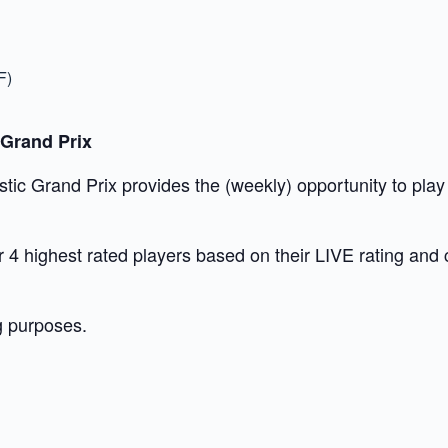
F)
 Grand Prix
c Grand Prix provides the (weekly) opportunity to play t
our 4 highest rated players based on their LIVE rating and
g purposes.