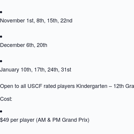
November 1st, 8th, 15th, 22nd
December 6th, 20th
January 10th, 17th, 24th, 31st
Open to all USCF rated players Kindergarten – 12th Gr
Cost:
$49 per player (AM & PM Grand Prix)