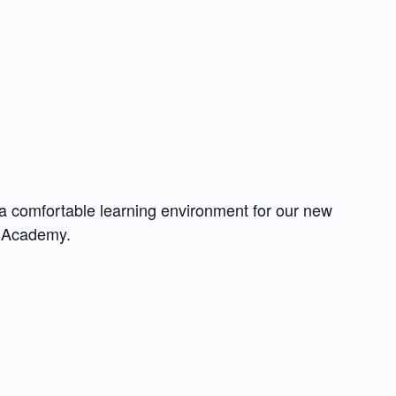
a comfortable learning environment for our new
e Academy.