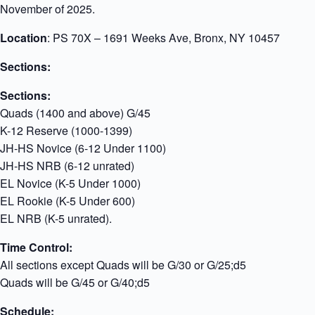
November of 2025.
Location
: PS 70X – 1691 Weeks Ave, Bronx, NY 10457
Sections:
Sections:
Quads (1400 and above) G/45
K-12 Reserve (1000-1399)
JH-HS Novice (6-12 Under 1100)
JH-HS NRB (6-12 unrated)
EL Novice (K-5 Under 1000)
EL Rookie (K-5 Under 600)
EL NRB (K-5 unrated).
Time Control:
All sections except Quads will be G/30 or G/25;d5
Quads will be G/45 or G/40;d5
Schedule: