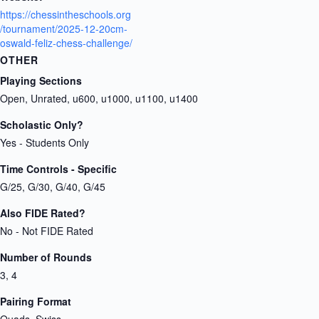
https://chessintheschools.org
/tournament/2025-12-20cm-
oswald-feliz-chess-challenge/
OTHER
Playing Sections
Open, Unrated, u600, u1000, u1100, u1400
Scholastic Only?
Yes - Students Only
Time Controls - Specific
G/25, G/30, G/40, G/45
Also FIDE Rated?
No - Not FIDE Rated
Number of Rounds
3, 4
Pairing Format