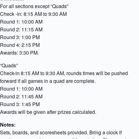
For all sections except “Quads”
Check -in: 8:15 AM to 9:30 AM
Round 1: 10:00 AM
Round 2: 11:15 AM
Round 3: 1:00 PM
Round 4: 2:15 PM
Awards: 3:30 PM.
“Quads”
Check-in 8:15 AM to 9:30 AM, rounds times will be pushed
forward if all games in a quad are complete.
Round 1: 10:00 AM
Round 2: 11:45 AM
Round 3: 1:45 PM
Awards will be given after prizes calculated.
Notes:
Sets, boards, and scoresheets provided. Bring a clock if