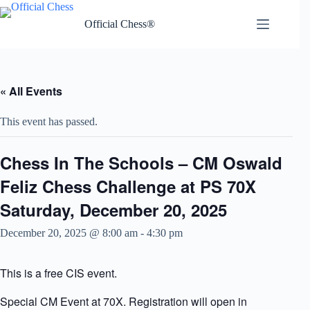
Skip
to
Official Chess®
content
« All Events
This event has passed.
Chess In The Schools – CM Oswald
Feliz Chess Challenge at PS 70X
Saturday, December 20, 2025
December 20, 2025 @ 8:00 am
-
4:30 pm
This is a free CIS event.
Special CM Event at 70X. Registration will open in