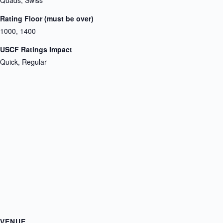
Quads, Swiss
Rating Floor (must be over)
1000, 1400
USCF Ratings Impact
Quick, Regular
VENUE