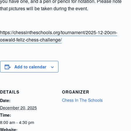
you have one, and a pen or pencil for notation. Please note
that pictures will be taken during the event.
https://chessintheschools.org/tournament/2025-12-20cm-
oswald-feliz-chess-challenge/
Add to calendar
DETAILS
ORGANIZER
Chess In The Schools
Date:
December 20, 2025
Time:
8:00 am - 4:30 pm
Website: