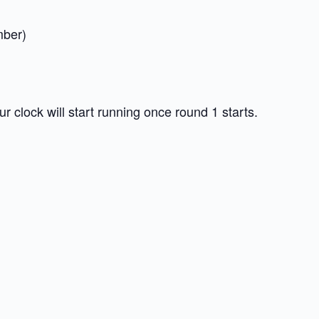
mber)
 clock will start running once round 1 starts.