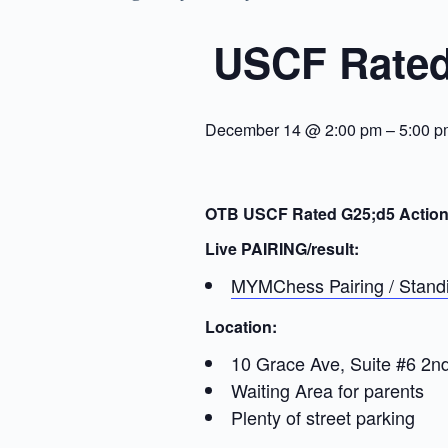
USCF Rated
December 14 @ 2:00 pm
–
5:00 p
OTB USCF Rated G25;d5 Actio
Live PAIRING/result:
MYMChess Pairing / Standi
Location:
10 Grace Ave, Suite #6 2n
Waiting Area for parents
Plenty of street parking