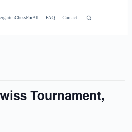
ergartenChessForAll
FAQ
Contact
wiss Tournament,