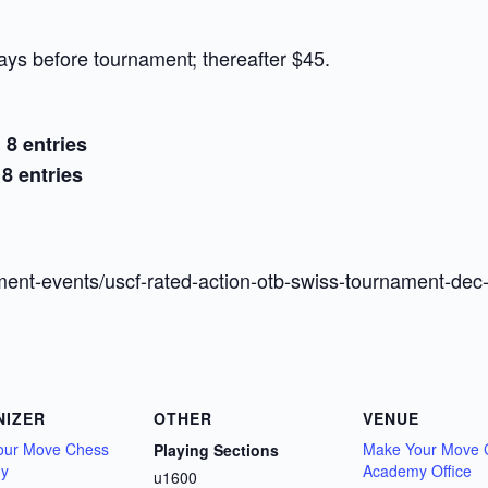
ays before tournament; thereafter $45.
 8 entries
8 entries
ent-events/uscf-rated-action-otb-swiss-tournament-dec
NIZER
OTHER
VENUE
our Move Chess
Make Your Move 
Playing Sections
y
Academy Office
u1600