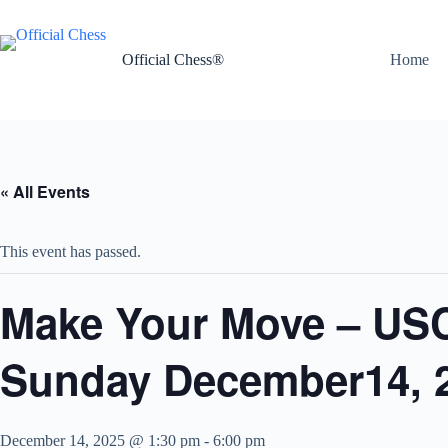
Skip
to
content
Official Chess®
Home
« All Events
This event has passed.
Make Your Move – USC
Sunday December14, 
December 14, 2025 @ 1:30 pm
-
6:00 pm