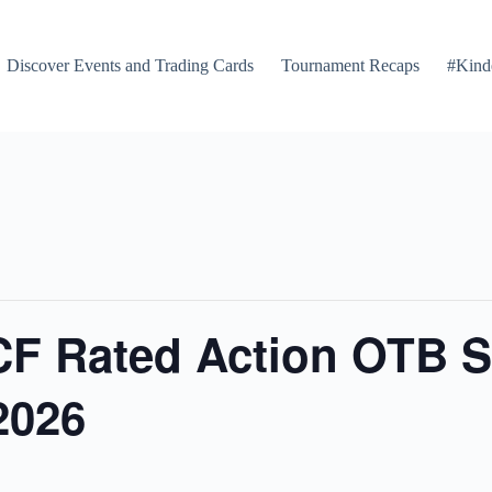
Discover Events and Trading Cards
Tournament Recaps
#Kind
F Rated Action OTB S
2026