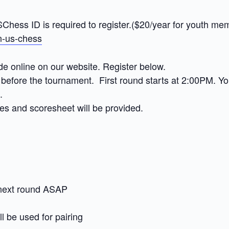
hess ID is required to register.($20/year for youth me
in-us-chess
de online on our website. Register below.
before the tournament. First round starts at 2:00PM. Your
.
es and scoresheet will be provided.
 next round ASAP
l be used for pairing