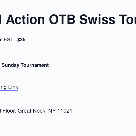
 Action OTB Swiss To
m
EST
$35
n Sunday Tournament
ng Link
d Floor, Great Neck, NY 11021