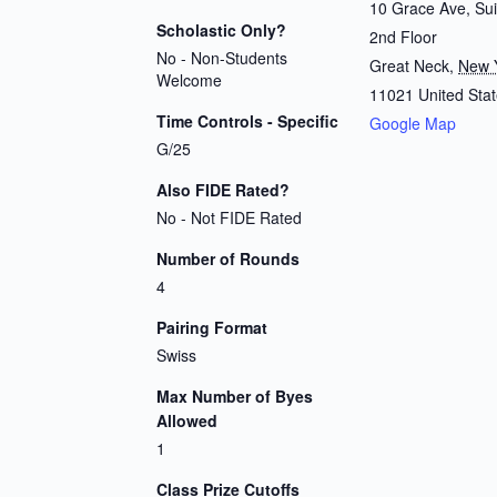
10 Grace Ave, Sui
Scholastic Only?
2nd Floor
No - Non-Students
Great Neck
,
New 
Welcome
11021
United Sta
Time Controls - Specific
Google Map
G/25
Also FIDE Rated?
No - Not FIDE Rated
Number of Rounds
4
Pairing Format
Swiss
Max Number of Byes
Allowed
1
Class Prize Cutoffs