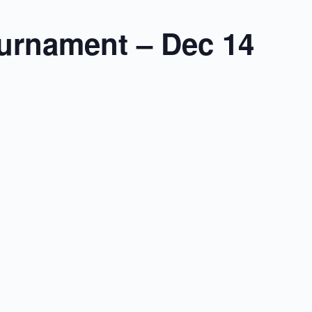
urnament – Dec 14