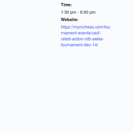
Time:
1:30 pm - 6:00 pm
Website:
https://mymchess.com/tou
rnament-events/uscf-
rated-action-otb-swiss-
tournament-dec-14/