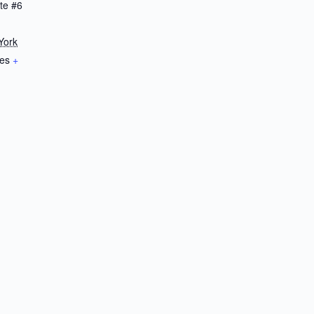
te #6
York
tes
+