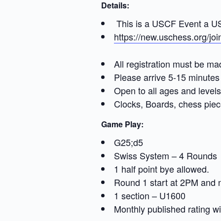
Details:
This is a USCF Event a USC
https://new.uschess.org/jo
All registration must be ma
Please arrive 5-15 minutes 
Open to all ages and levels
Clocks, Boards, chess piec
Game Play:
G25;d5
Swiss System – 4 Rounds
1 half point bye allowed.
Round 1 start at 2PM and
1 section – U1600
Monthly published rating wil