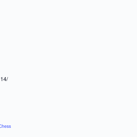
-14/
Chess