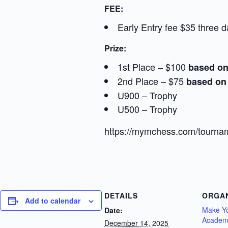
FEE:
Early Entry fee $35 three d
Prize:
1st Place – $100
based on
2nd Place – $75
based on 
U900 – Trophy
U500 – Trophy
https://mymchess.com/tournam
DETAILS
ORGA
Add to calendar
Make Y
Date:
Academ
December 14, 2025