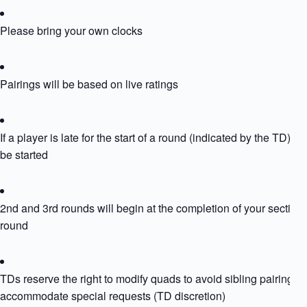
Please bring your own clocks
Pairings will be based on live ratings
If a player is late for the start of a round (indicated by the TD) the
be started
2nd and 3rd rounds will begin at the completion of your section
round
TDs reserve the right to modify quads to avoid sibling pairing or
accommodate special requests (TD discretion)