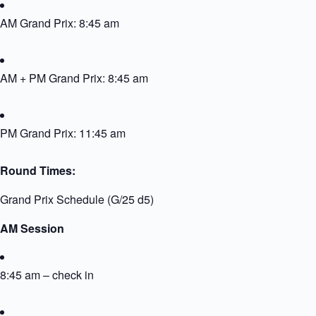
AM Grand Prix: 8:45 am
AM + PM Grand Prix: 8:45 am
PM Grand Prix: 11:45 am
Round Times:
Grand Prix Schedule (G/25 d5)
AM Session
8:45 am – check in