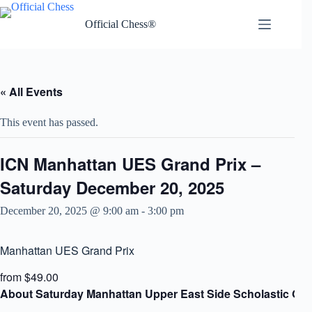
Skip
to
Official Chess®
content
« All Events
This event has passed.
ICN Manhattan UES Grand Prix –
Saturday December 20, 2025
December 20, 2025 @ 9:00 am
-
3:00 pm
Manhattan UES Grand Prix
from $49.00
About Saturday Manhattan Upper East Side Scholastic Gra