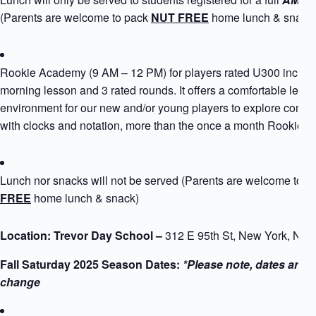
(Parents are welcome to pack
NUT FREE
home lunch & snack
Rookie Academy (9 AM – 12 PM) for players rated U300 includ
morning lesson and 3 rated rounds. It offers a comfortable learn
environment for our new and/or young players to explore compe
with clocks and notation, more than the once a month Rookie 
Lunch nor snacks will not be served (Parents are welcome to 
FREE
home lunch & snack)
Location: Trevor Day School –
312 E 95th St, New York, NY
Fall Saturday 2025 Season Dates:
*Please note, dates are s
change