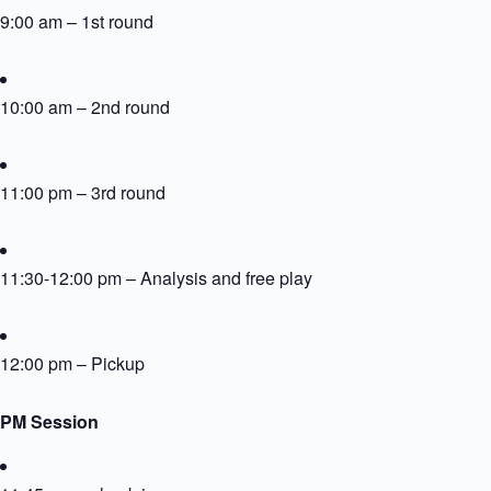
9:00 am – 1st round
10:00 am – 2nd round
11:00 pm – 3rd round
11:30-12:00 pm – Analysis and free play
12:00 pm – Pickup
PM Session