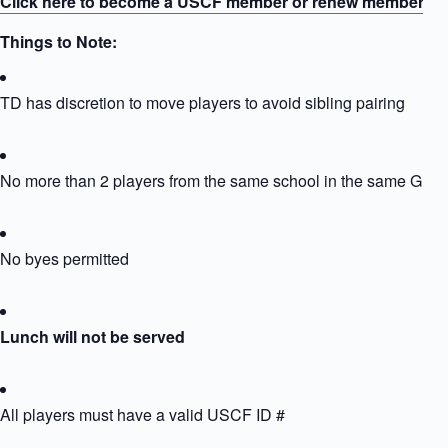
Click here to become a USCF member or renew membersh
Things to Note:
TD has discretion to move players to avoid sibling pairing
No more than 2 players from the same school in the same Grou
No byes permitted
Lunch will not be served
All players must have a valid USCF ID #