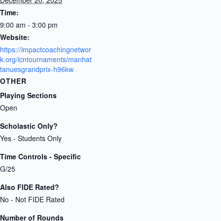
Time:
9:00 am - 3:00 pm
Website:
https://impactcoachingnetwor
k.org/icntournaments/manhat
tanuesgrandprix-h96kw
OTHER
Playing Sections
Open
Scholastic Only?
Yes - Students Only
Time Controls - Specific
G/25
Also FIDE Rated?
No - Not FIDE Rated
Number of Rounds