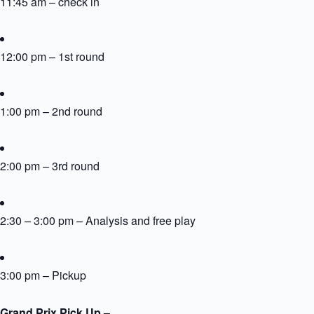
11:45 am – check in
12:00 pm – 1st round
1:00 pm – 2nd round
2:00 pm – 3rd round
2:30 – 3:00 pm – Analysis and free play
3:00 pm – Pickup
Grand Prix Pick Up –