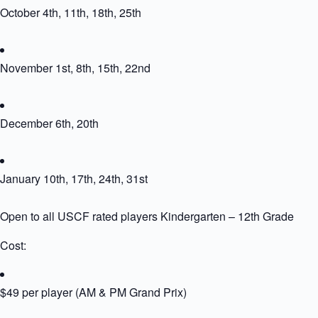
October 4th, 11th, 18th, 25th
November 1st, 8th, 15th, 22nd
December 6th, 20th
January 10th, 17th, 24th, 31st
Open to all USCF rated players Kindergarten – 12th Grade
Cost:
$49 per player (AM & PM Grand Prix)