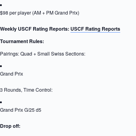
$98 per player (AM + PM Grand Prix)
Weekly USCF Rating Reports:
USCF Rating Reports
Tournament Rules:
Pairings: Quad + Small Swiss Sections:
Grand Prix
3 Rounds, Time Control:
Grand Prix G/25 d5
Drop off: