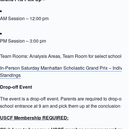
AM Session – 12:00 pm
PM Session – 3:00 pm
Team Rooms: Analysis Areas, Team Room for select schools
In-Person Saturday Manhattan Scholastic Grand Prix – Individ
Standings
Drop-off Event
The event is a drop-off event. Parents are required to drop-off ki
school entrance at 9 am and pick them up at the conclusion of t
USCF Membership REQUIRED: