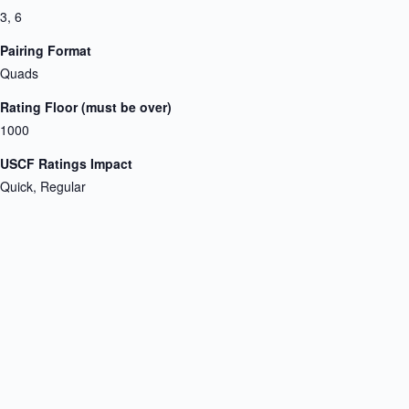
3, 6
Pairing Format
Quads
Rating Floor (must be over)
1000
USCF Ratings Impact
Quick, Regular