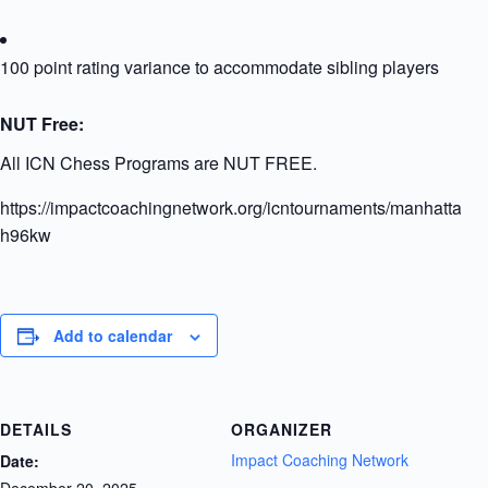
100 point rating variance to accommodate sibling players
NUT Free:
All ICN Chess Programs are NUT FREE.
https://impactcoachingnetwork.org/icntournaments/manhattanu
h96kw
Add to calendar
DETAILS
ORGANIZER
Impact Coaching Network
Date:
December 20, 2025