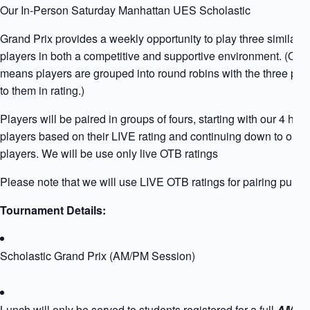
Our In-Person Saturday Manhattan UES Scholastic
Grand Prix provides a weekly opportunity to play three similarly
players in both a competitive and supportive environment. (Qua
means players are grouped into round robins with the three play
to them in rating.)
Players will be paired in groups of fours, starting with our 4 high
players based on their LIVE rating and continuing down to our l
players. We will be use only live OTB ratings
Please note that we will use LIVE OTB ratings for pairing purpo
Tournament Details:
Scholastic Grand Prix (AM/PM Session)
Lunch will only be served to students registered for a full
AM+PM