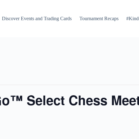
Discover Events and Trading Cards
Tournament Recaps
#Kind
Go™ Select Chess Mee