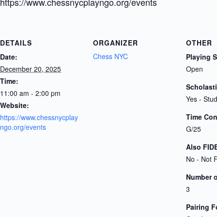
https://www.chessnycplayngo.org/events
DETAILS
ORGANIZER
OTHER
Chess NYC
Date:
Playing 
December 20, 2025
Open
Time:
Scholast
11:00 am - 2:00 pm
Yes - Stu
Website:
Time Cont
https://www.chessnycplay
ngo.org/events
G/25
Also FID
No - Not 
Number 
3
Pairing 