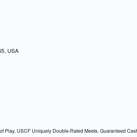
65, USA
 of Play, USCF Uniquely Double-Rated Meets. Guaranteed Cash P