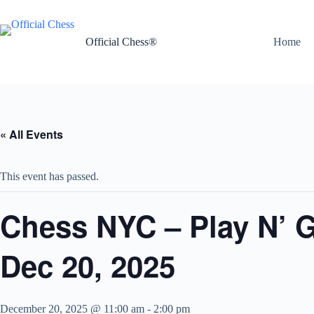
Skip
to
content
Official Chess®
Home
« All Events
This event has passed.
Chess NYC – Play N’ 
Dec 20, 2025
December 20, 2025 @ 11:00 am
-
2:00 pm