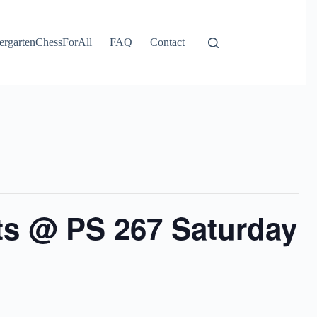
ergartenChessForAll
FAQ
Contact
ts @ PS 267 Saturday