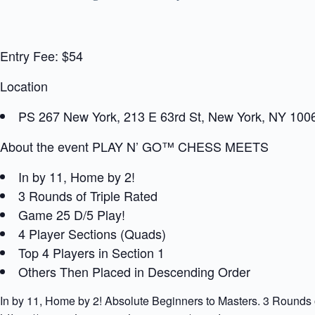
Entry Fee: $54
Location
PS 267 New York, 213 E 63rd St, New York, NY 100
About the event PLAY N’ GO™ CHESS MEETS
In by 11, Home by 2!
3 Rounds of Triple Rated
Game 25 D/5 Play!
4 Player Sections (Quads)
Top 4 Players in Section 1
Others Then Placed in Descending Order
In by 11, Home by 2! Absolute Beginners to Masters. 3 Rounds