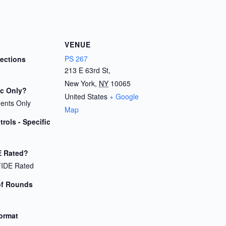
VENUE
PS 267
Sections
213 E 63rd St,
New York
,
NY
10065
ic Only?
United States
+ Google
dents Only
Map
rols - Specific
E Rated?
FIDE Rated
of Rounds
Format