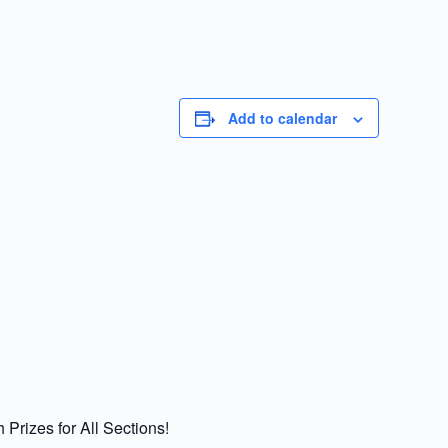
Add to calendar
rizes for All Sections!