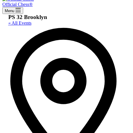
Official Chess®
Menu
PS 32 Brooklyn
« All Events
Addres