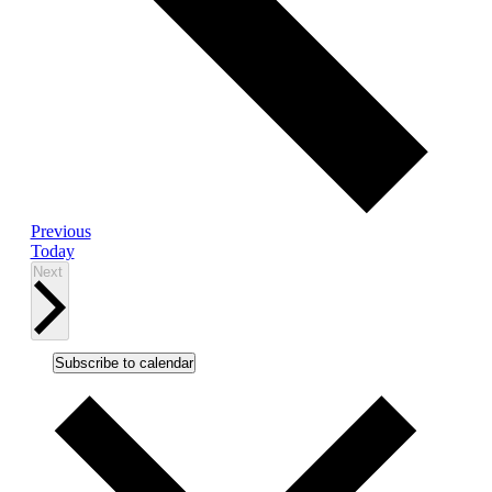
Events
Previous
Today
Events
Next
Subscribe to calendar