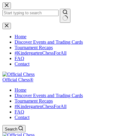
Skip
to
content
No
results
Home
Discover Events and Trading Cards
Tournament Recaps
#KindergartenChessForAll
FAQ
Contact
Official Chess®
Home
Discover Events and Trading Cards
Tournament Recaps
#KindergartenChessForAll
FAQ
Contact
Search