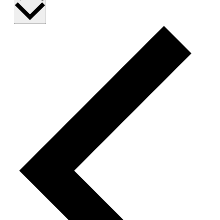
date.