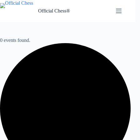
Skip
to
Official Chess®
content
0 events found.