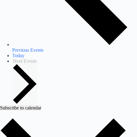
Previous
Events
Today
Next
Events
Subscribe to calendar