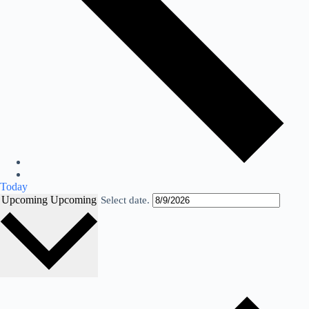
Today
Upcoming
Upcoming
Select date.