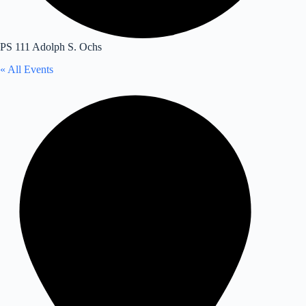
PS 111 Adolph S. Ochs
« All Events