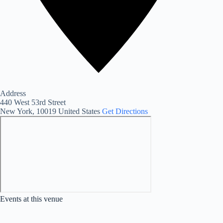
Address
440 West 53rd Street
New York
,
10019
United States
Get Directions
Events at this venue