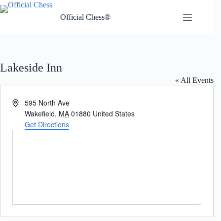
Skip
to
Official Chess®
content
Lakeside Inn
« All Events
A
595 North Ave
d
Wakefield
,
MA
01880
United States
d
Get Directions
r
e
s
s