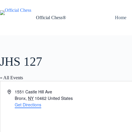
Skip
to
content
Official Chess®
Home
JHS 127
« All Events
A
1551 Castle Hill Ave
d
Bronx
,
NY
10462
United States
d
Get Directions
r
e
s
s