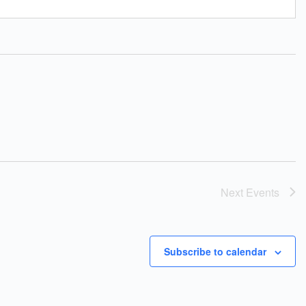
Next
Events
Subscribe to calendar