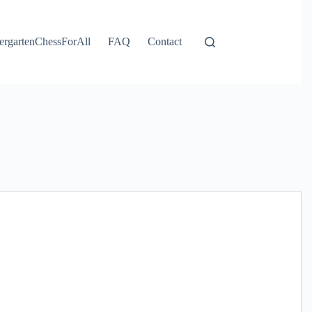
ergartenChessForAll
FAQ
Contact