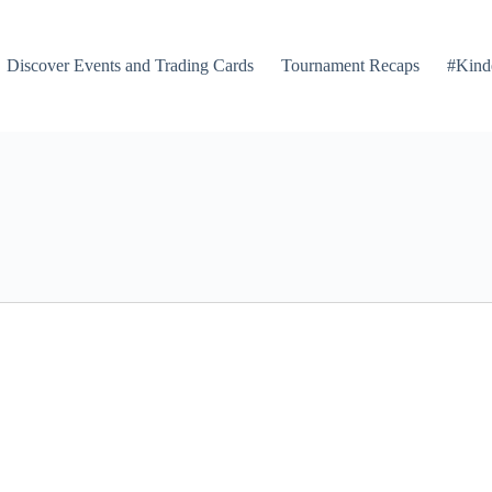
Discover Events and Trading Cards
Tournament Recaps
#Kind