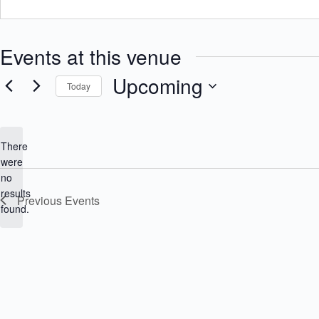
Events at this venue
Upcoming
Today
S
e
l
e
There
c
were
t
no
d
N
a
results
Previous
Events
o
t
found.
e
t
.
i
c
e