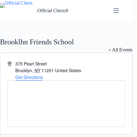
Skip
to
Official Chess®
content
Brooklhn Friends School
« All Events
A
375 Pearl Street
d
Brooklyn
,
NY
11201
United States
d
Get Directions
r
e
s
s