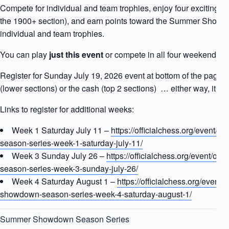
Compete for individual and team trophies, enjoy four exciting r
the 1900+ section), and earn points toward the Summer Sho
individual and team trophies.
You can play
just this event
or compete in all four weekends. T
Register for Sunday July 19, 2026 event at bottom of the page 
(lower sections) or the cash (top 2 sections) … either way, it’s ti
Links to register for additional weeks:
Week 1 Saturday July 11 –
https://officialchess.org/event/
season-series-week-1-saturday-july-11/
Week 3 Sunday July 26 –
https://officialchess.org/event/o
season-series-week-3-sunday-july-26/
Week 4 Saturday August 1 –
https://officialchess.org/event/
showdown-season-series-week-4-saturday-august-1/
Summer Showdown Season Series