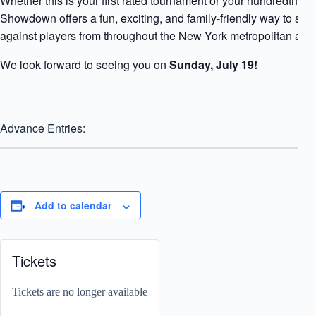
Whether this is your first rated tournament or your hundredth, 
Showdown offers a fun, exciting, and family-friendly way to s
against players from throughout the New York metropolitan area
We look forward to seeing you on
Sunday, July 19!
Advance Entries:
Add to calendar
Tickets
Tickets are no longer available