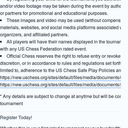
and/or video footage may be taken during the event by authorize
or partners for promotional and educational purposes.
These images and video may be used (without compensation)
materials, websites, and social media platforms associated with 
organizers, and affiliated partners.
All players will have their names displayed in the tournament
with any US Chess Federation rated event.
Official Chess reserves the right to refuse entry or revoke any 
discretion, or in accordance to rules and regulations set forth 
limited to, adherence to the US Chess Safe Play Policies and Sa
https://new.uschess.org/sites/default/files/media/documents/us-
https://new.uschess.org/sites/default/files/media/documents/
* Any details are subject to change at anytime but will be comm
tournament
Register Today!