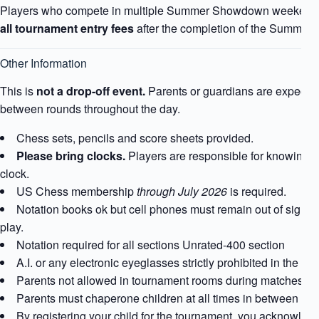
Players who compete in multiple Summer Showdown weekends 
all tournament entry fees
after the completion of the Summe
Other Information
This is
not a drop-off event.
Parents or guardians are expected
between rounds throughout the day.
Chess sets, pencils and score sheets provided.
Please bring clocks.
Players are responsible for knowing ho
clock.
US Chess membership
through July 2026
is required.
Notation books ok but cell phones must remain out of sight 
play.
Notation required for all sections Unrated-400 section
A.I. or any electronic eyeglasses strictly prohibited in the t
Parents not allowed in tournament rooms during matches.
Parents must chaperone children at all times in between ma
By registering your child for the tournament, you acknowle