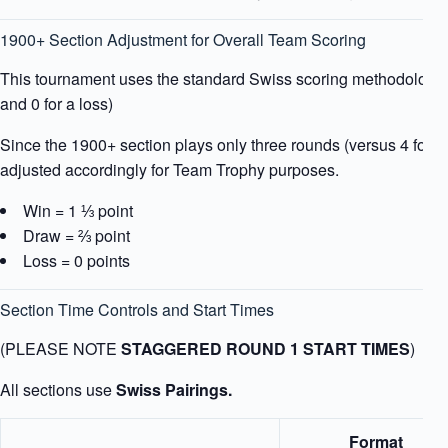
1900+ Section Adjustment for Overall Team Scoring
This tournament uses the standard Swiss scoring methodology (1
and 0 for a loss)
Since the 1900+ section plays only three rounds (versus 4 for ot
adjusted accordingly for Team Trophy purposes.
Win = 1 ⅓ point
Draw = ⅔ point
Loss = 0 points
Section Time Controls and Start Times
(PLEASE NOTE
STAGGERED ROUND 1 START TIMES
)
All sections use
Swiss Pairings.
Format