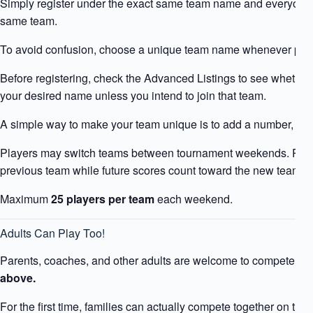
Simply register under the exact same team name and everyone w
same team.
To avoid confusion, choose a unique team name whenever poss
Before registering, check the Advanced Listings to see whether
your desired name unless you intend to join that team.
A simple way to make your team unique is to add a number, su
Players may switch teams between tournament weekends. Previ
previous team while future scores count toward the new team.
Maximum
25 players per team
each weekend.
Adults Can Play Too!
Parents, coaches, and other adults are welcome to compete in 
above.
For the first time, families can actually compete together on th