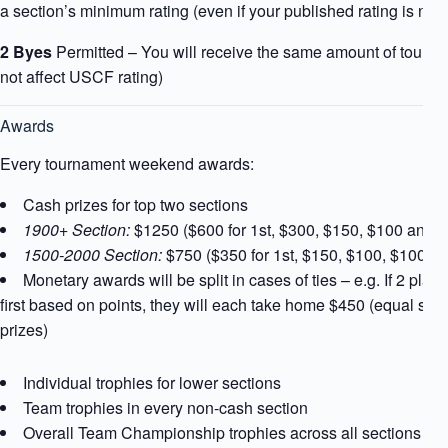
a section’s minimum rating (even if your published rating is not)
2 Byes
Permitted – You will receive the same amount of tourna
not affect USCF rating)
Awards
Every tournament weekend awards:
Cash prizes for top two sections
1900+ Section:
$1250 ($600 for 1st, $300, $150, $100 and 
1500-2000 Section:
$750 ($350 for 1st, $150, $100, $100 a
Monetary awards will be split in cases of ties – e.g. If 2 playe
first based on points, they will each take home $450 (equal shar
prizes)
Individual trophies for lower sections
Team trophies in every non-cash section
Overall Team Championship trophies across all sections