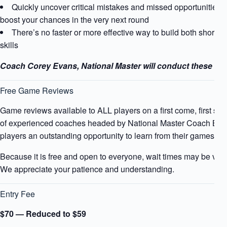
Quickly uncover critical mistakes and missed opportunities t
boost your chances in the very next round
There’s no faster or more effective way to build both short-t
skills
Coach Corey Evans, National Master will conduct these rev
Free Game Reviews
Game reviews available to ALL players on a first come, first ser
of experienced coaches headed by National Master Coach Bah
players an outstanding opportunity to learn from their games an
Because it is free and open to everyone, wait times may be ve
We appreciate your patience and understanding.
Entry Fee
$70 — Reduced to $59