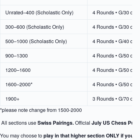
Unrated–400 (Scholastic Only)
4 Rounds • G/30 d5
300–600 (Scholastic Only)
4 Rounds • G/30 d5
500–1000 (Scholastic Only)
4 Rounds • G/40 d5
900–1300
4 Rounds • G/50 d5
1200–1600
4 Rounds • G/50 d5
1600–2000*
4 Rounds • G/50 d5
1900+
3 Rounds • G/70 d5
*please note change from 1500-2000
All sections use
Swiss Pairings.
Official
July US Chess Publ
You may choose to
play in that higher section ONLY if your