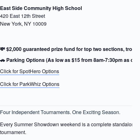
East Side Community High School
420 East 12th Street
New York, NY 10009
💸 $2,000 guaranteed prize fund for top two sections, trophi
🚗
Parking Options (As low as $15 from 8am-7:30pm as of 7/
Click for SpotHero Options
Click for ParkWhiz Options
Four Independent Tournaments. One Exciting Season.
Every Summer Showdown weekend is a complete standalone 
tournament.