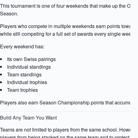
This tournament is one of four weekends that make up the Of
Season.
Players who compete in multiple weekends earn points towar
while still competing for a full set of awards every single weeke
Every weekend has:
Its own Swiss pairings
Individual standings
Team standings
Individual trophies
Team trophies
Players also earn Season Championship points that accumulat
Build Any Team You Want
Teams are not limited to players from the same school. However,
players from being stacked on the same team and to protect the i