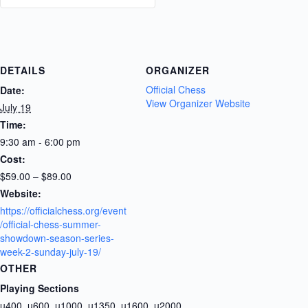
DETAILS
ORGANIZER
Official Chess
Date:
View Organizer Website
July 19
Time:
9:30 am - 6:00 pm
Cost:
$59.00 – $89.00
Website:
https://officialchess.org/event
/official-chess-summer-
showdown-season-series-
week-2-sunday-july-19/
OTHER
Playing Sections
u400, u600, u1000, u1350, u1600, u2000