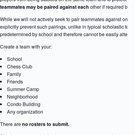
teammates may be paired against each
other if required by 
While we will not actively seek to pair teammates against one an
explicitly prevent such pairings, unlike in typical scholastic t
predetermined by school and therefore cannot be easily altered
Create a team with your:
School
Chess Club
Family
Friends
Summer Camp
Neighborhood
Condo Building
Any organization
There are
no rosters to submit.