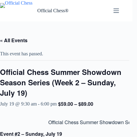
Skip
to
Official Chess®
content
« All Events
This event has passed.
Official Chess Summer Showdown
Season Series (Week 2 – Sunday,
July 19)
$59.00 – $89.00
July 19 @ 9:30 am
-
6:00 pm
Official Chess Summer Showdown Seas
Event #2 – Sunday, July 19