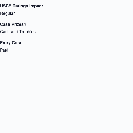
USCF Ratings Impact
Regular
Cash Prizes?
Cash and Trophies
Entry Cost
Paid