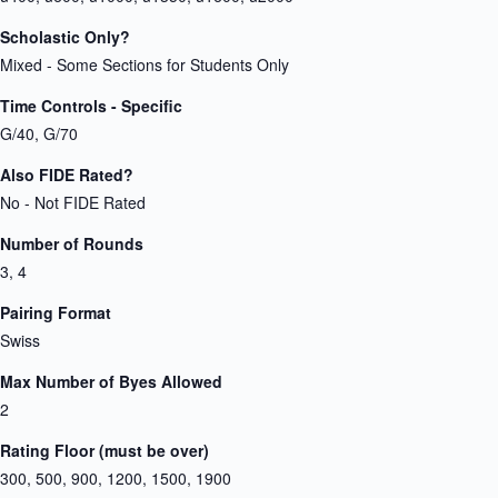
Scholastic Only?
Mixed - Some Sections for Students Only
Time Controls - Specific
G/40, G/70
Also FIDE Rated?
No - Not FIDE Rated
Number of Rounds
3, 4
Pairing Format
Swiss
Max Number of Byes Allowed
2
Rating Floor (must be over)
300, 500, 900, 1200, 1500, 1900