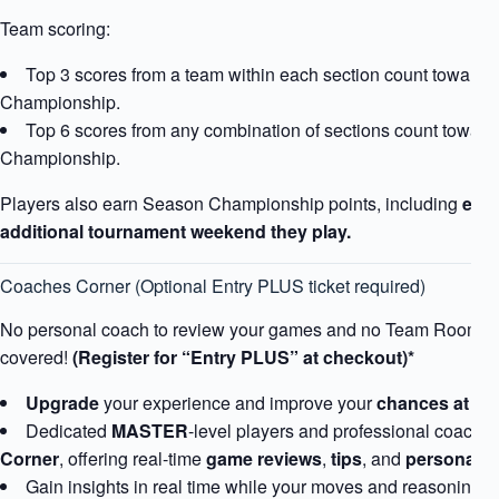
Team scoring:
Top 3 scores from a team within each section count toward t
Championship.
Top 6 scores from any combination of sections count toward
Championship.
Players also earn Season Championship points, including
extr
additional tournament weekend they play.
Coaches Corner (Optional Entry PLUS ticket required)
No personal coach to review your games and no Team Room?
covered!
(Register for “Entry PLUS” at checkout)*
Upgrade
your experience and improve your
chances at tr
Dedicated
MASTER
-level players and professional coaches 
Corner
, offering real-time
game reviews
,
tips
, and
personaliz
Gain insights in real time while your moves and reasoning is s