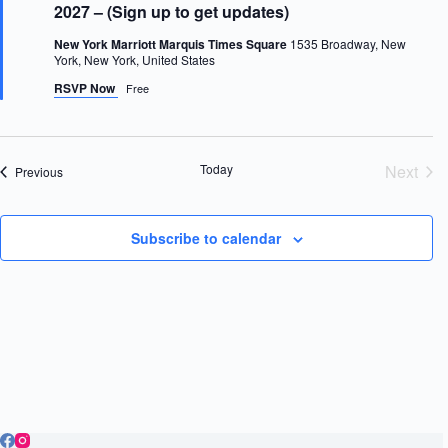
a
t
2027 – (Sign up to get updates)
t
u
e
r
New York Marriott Marquis Times Square
1535 Broadway, New
e
.
York, New York, United States
d
RSVP Now
Free
Today
Next
Events
Previous
Event
Subscribe to calendar