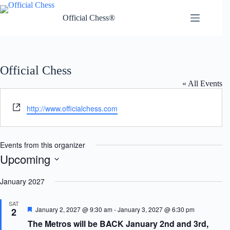
Skip
to
Official Chess®
content
Official Chess
« All Events
W
http://www.officialchess.com
e
b
s
Events from this organizer
i
Upcoming
t
S
e
e
January 2027
l
e
SAT
c
F
January 2, 2027 @ 9:30 am
-
January 3, 2027 @ 6:30 pm
2
t
e
The Metros will be BACK January 2nd and 3rd,
d
a