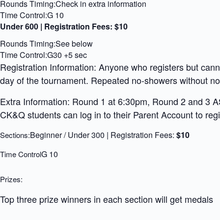
Rounds Timing:Check in extra information
Time Control:G 10
Under 600 | Registration Fees:
$10
Rounds Timing:See below
Time Control:G30 +5 sec
Registration Information: Anyone who registers but can
day of the tournament. Repeated no-showers without noti
Extra Information: Round 1 at 6:30pm, Round 2 and 3 ASA
CK&Q students can log in to their Parent Account to regis
Beginner / Under 300 | Registration Fees:
$10
Sections:
G 10
Time Control
Prizes:
Top three prize winners in each section will get medals