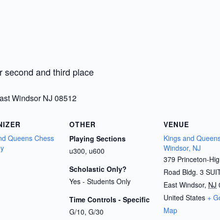
r second and third place
East Windsor NJ 08512
NIZER
OTHER
VENUE
and Queens Chess
Kings and Queens
Playing Sections
y
Windsor, NJ
u300, u600
379 Princeton-Hi
Scholastic Only?
Road Bldg. 3 SUI
Yes - Students Only
East Windsor
,
NJ
United States
+ G
Time Controls - Specific
Map
G/10, G/30