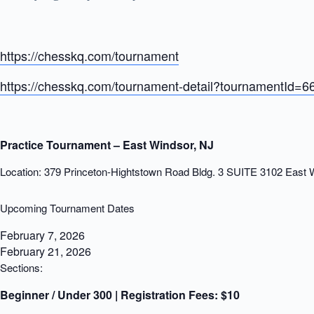
https://chesskq.com/tournament
https://chesskq.com/tournament-detail?tournamentId=
Practice Tournament – East Windsor, NJ
Location: 379 Princeton-Hightstown Road Bldg. 3 SUITE 3102 East
Upcoming Tournament Dates
February 7, 2026
February 21, 2026
Sections:
Beginner / Under 300 | Registration Fees:
$10