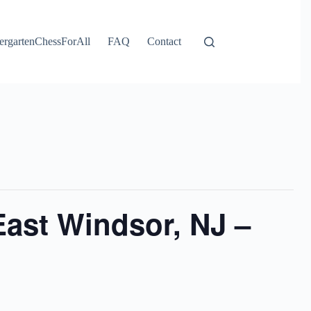
ergartenChessForAll
FAQ
Contact
ast Windsor, NJ –