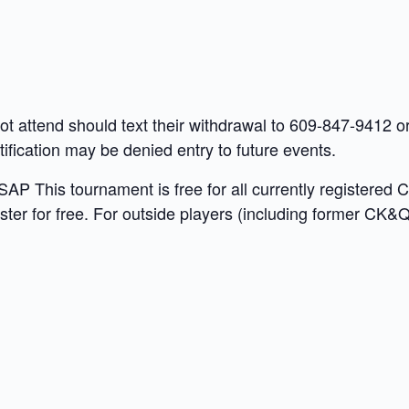
not attend should text their withdrawal to 609-847-9412
fication may be denied entry to future events.
P This tournament is free for all currently registered 
ter for free. For outside players (including former CK&Q 