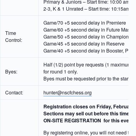
Primary & Juniors – Start time: 10:00 am
2-3, K & 1 Unrated – Start time: 10:15am
Game/70 +5 second delay in Premiere
Game/60 +5 second delay in Future Master
Time
Game/50 +5 second delay in Championshi
Control:
Game/45 +5 second delay in Reserve
Game/40 +5 second delay in Booster, Prim
Half (1/2) point bye requests (1 maximum) 
Byes:
for round 1 only.
Byes must be requested prior to the start of
Contact:
hunter@nscfchess.org
Registration closes on Friday, February 
Sections may sell out before this time.
T
ON-SITE REGISTRATION for this event.
By registering online, you will not need to