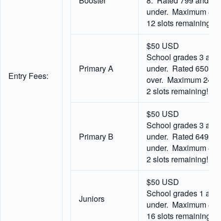
Booster
8. Rated 799 and
under. Maximum 48 pa
12 slots remaining!
$50
USD
School grades 3 and
Primary A
under. Rated 650 an
Entry Fees:
over. Maximum 24 par
2 slots remaining!
$50
USD
School grades 3 and
Primary B
under. Rated 649 an
under. Maximum 48 pa
2 slots remaining!
$50
USD
School grades 1 and
Juniors
under. Maximum 42 pa
16 slots remaining!