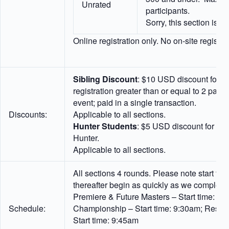
Unrated
participants.
Sorry, this section is no
Online registration only. No on-site registrat
Sibling Discount
: $10
USD
discount for f
registration greater than or equal to 2 partic
event; paid in a single transaction.
Discounts:
Applicable to all sections.
Hunter Students
: $5
USD
discount for sch
Hunter.
Applicable to all sections.
All sections 4 rounds. Please note start ti
thereafter begin as quickly as we complete 
Premiere & Future Masters – Start time: 9:
Schedule:
Championship – Start time: 9:30am; Reser
Start time: 9:45am