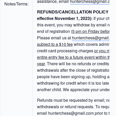
assistance, email
hunterchess@gmail.com
Notes/Terms:
REFUNDS/CANCELLATION
POLICY (
R
effective November 1, 2023):
If your child
this event, you may withdraw by email no la
end of registration (
5 pm on Friday before t
Please email us at
hunterchess@gmail.co
subject to a $10 fee
which covers administr
credit card processing charges
or you may 
entire entry fee to a future event within th
year
. There will be no refunds or credits giv
withdrawals after the close of registration.
people have been signing up, holding a sp
withdrawing for credit when it is too late to 
another child. We appreciate your understa
Refunds must be requested by email; no t
withdrawals or refund requests. To request 
email
hunterchess@gmail.com
prior to the