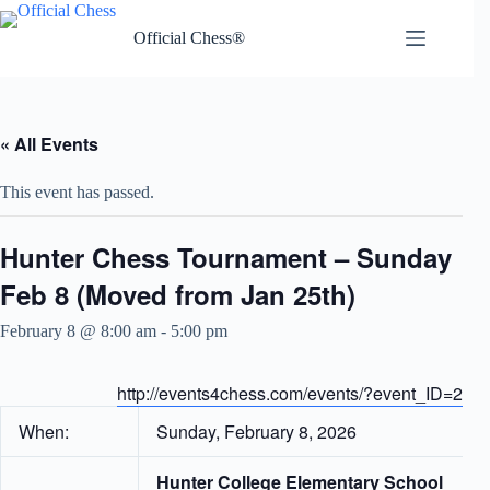
Skip
to
Official Chess®
content
« All Events
This event has passed.
Hunter Chess Tournament – Sunday
Feb 8 (Moved from Jan 25th)
February 8 @ 8:00 am
-
5:00 pm
http://events4chess.com/events/?event_ID=241
When:
Sunday, February 8, 2026
Hunter College Elementary School