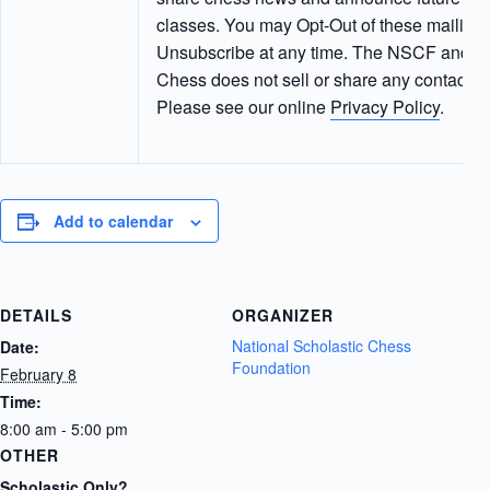
classes. You may Opt-Out of these mailings
Unsubscribe at any time. The NSCF and/or
Chess does not sell or share any contact in
Please see our online
Privacy Policy
.
Add to calendar
DETAILS
ORGANIZER
National Scholastic Chess
Date:
Foundation
February 8
Time:
8:00 am - 5:00 pm
OTHER
Scholastic Only?