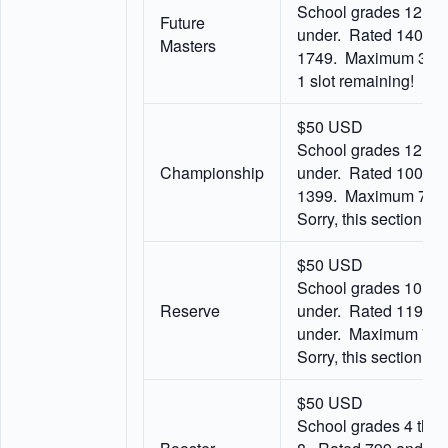
School grades 12 an
Future
under. Rated 1400-
Masters
1749. Maximum 32 pa
1 slot remaining!
$50
USD
School grades 12 an
Championship
under. Rated 1000-
1399. Maximum 72 pa
Sorry, this section is 
$50
USD
School grades 10 an
Reserve
under. Rated 1199 a
under. Maximum 74 pa
Sorry, this section is 
$50
USD
School grades 4 thr