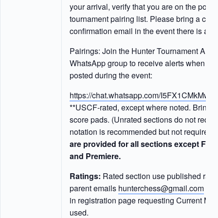
your arrival, verify that you are on the poste
tournament pairing list. Please bring a copy
confirmation email in the event there is an e
Pairings: Join the Hunter Tournament An
WhatsApp group to receive alerts when pai
posted during the event:
https://chat.whatsapp.com/I5FX1CMkM
**USCF-rated, except where noted. Bring c
score pads. (Unrated sections do not requir
notation is recommended but not required.
are provided for all sections except Fut
and Premiere.
Ratings:
Rated section use published rati
parent emails
hunterchess@gmail.com
and
in registration page requesting Current MS
used.