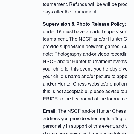
tournament. Refunds will be will be proces
days after the tournament.
Supervision & Photo Release Policy
: Al
under 16 must have an adult supervisor dur
tournament. The NSCF and/or Hunter Ches
provide supervision between games. Also
note: Photography and/or video recording o
NSCF and/or Hunter tournament events. By
your child for this event, you hereby give p
your child’s name and/or picture to appea
and/or Hunter Chess website/promotion. If 
this is not acceptable, please advise tourna
PRIOR to the first round of the tournament.
Email
: The NSCF and/or Hunter Chess will
address you provide when registering to co
personally in support of this event, and via 
share chess news and announce future ev