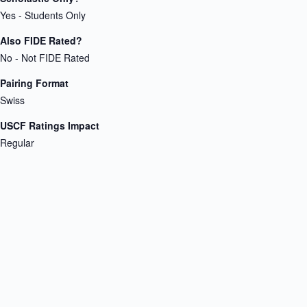
Yes - Students Only
Also FIDE Rated?
No - Not FIDE Rated
Pairing Format
Swiss
USCF Ratings Impact
Regular