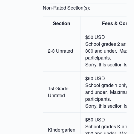
Non-Rated Section(s):
Section
Fees & Condi
$50
USD
School grades 2 and 3
2-3 Unrated
300 and under. Maxi
participants.
Sorry, this section is no
$50
USD
School grade 1 only. 
1st Grade
and under. Maximum 
Unrated
participants.
Sorry, this section is no
$50
USD
School grades K and u
Kindergarten
300 and under. Maxi