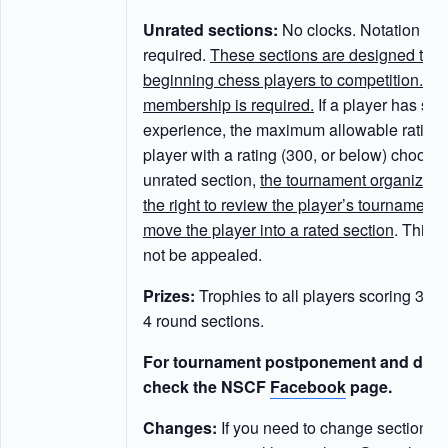
Unrated sections:
No clocks. Notation not
required.
These sections are designed to i
beginning chess players to competition. 
membership is required.
If a player has so
experience, the maximum allowable rating is
player with a rating (300, or below) chooses
unrated section,
the tournament organizer st
the right to review the player’s tournament 
move the player into a rated section
. This 
not be appealed.
Prizes:
Trophies to all players scoring 3 po
4 round sections.
For tournament postponement and delay
check the NSCF
Facebook
page.
Changes:
If you need to change sections, o