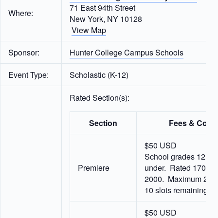
71 East 94th Street
Where:
New York, NY 10128
View Map
Sponsor:
Hunter College Campus Schools
Event Type:
Scholastic (K-12)
Rated Section(s):
Section
Fees & Condi
$50
USD
School grades 12 an
Premiere
under. Rated 1700-
2000. Maximum 20 pa
10 slots remaining!
$50
USD