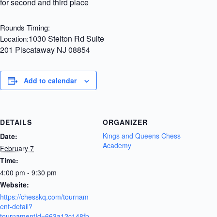
for second and third place
Rounds Timing:
1030 Stelton Rd Suite
Location:
201 Piscataway NJ 08854
Add to calendar
DETAILS
ORGANIZER
Kings and Queens Chess
Date:
Academy
February 7
Time:
4:00 pm - 9:30 pm
Website:
https://chesskq.com/tournam
ent-detail?
tournamentId=663a12c148fb