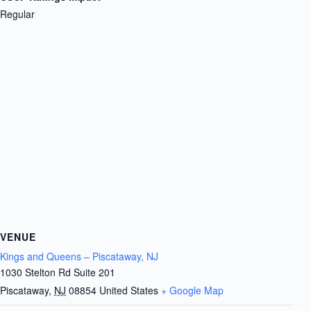
Regular
VENUE
Kings and Queens – Piscataway, NJ
1030 Stelton Rd Suite 201
Piscataway
,
NJ
08854
United States
+ Google Map