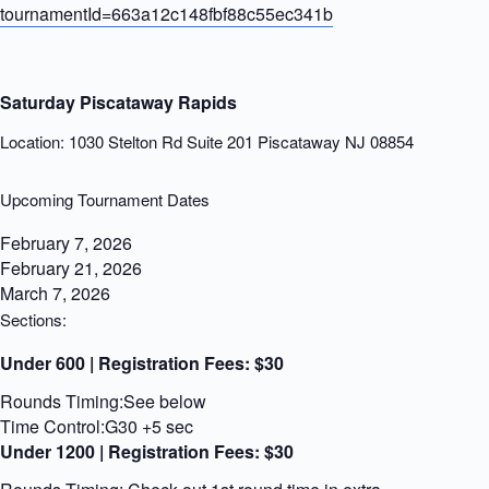
tournamentId=663a12c148fbf88c55ec341b
Saturday Piscataway Rapids
Location: 1030 Stelton Rd Suite 201 Piscataway NJ 08854
Upcoming Tournament Dates
February 7, 2026
February 21, 2026
March 7, 2026
Sections:
Under 600 | Registration Fees:
$30
Rounds Timing:See below
Time Control:G30 +5 sec
Under 1200 | Registration Fees:
$30