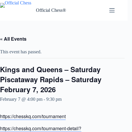
Skip
to
Official Chess®
content
« All Events
This event has passed.
Kings and Queens – Saturday
Piscataway Rapids – Saturday
February 7, 2026
February 7 @ 4:00 pm
-
9:30 pm
https://chesskq.com/tournament
https://chesskq.com/tournament-detail?