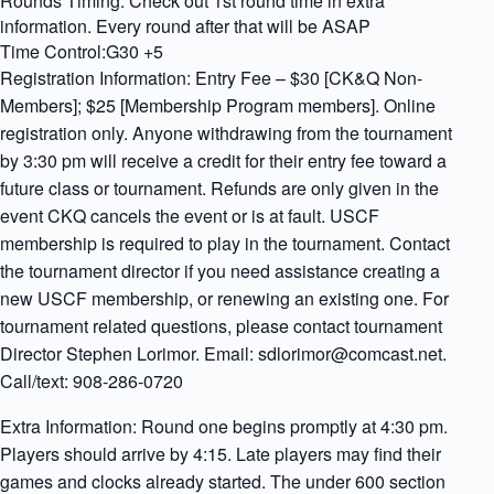
Rounds Timing: Check out 1st round time in extra
information. Every round after that will be ASAP
Time Control:G30 +5
Registration Information: Entry Fee – $30 [CK&Q Non-
Members]; $25 [Membership Program members]. Online
registration only. Anyone withdrawing from the tournament
by 3:30 pm will receive a credit for their entry fee toward a
future class or tournament. Refunds are only given in the
event CKQ cancels the event or is at fault. USCF
membership is required to play in the tournament. Contact
the tournament director if you need assistance creating a
new USCF membership, or renewing an existing one. For
tournament related questions, please contact tournament
Director Stephen Lorimor. Email: sdlorimor@comcast.net.
Call/text: 908-286-0720
Extra Information: Round one begins promptly at 4:30 pm.
Players should arrive by 4:15. Late players may find their
games and clocks already started. The under 600 section