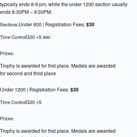
typically ends 8-9 pm, while the under 1200 section usually
ends 8:30PM – 9:30PM.
Under 600 | Registration Fees:
$30
Sections:
G30 +5 sec
Time Control
Prizes:
Trophy is awarded for first place. Medals are awarded
for second and third place
Under 1200 | Registration Fees:
$30
G30 +5
Time Control
Prizes:
Trophy is awarded for first place. Medals are awarded