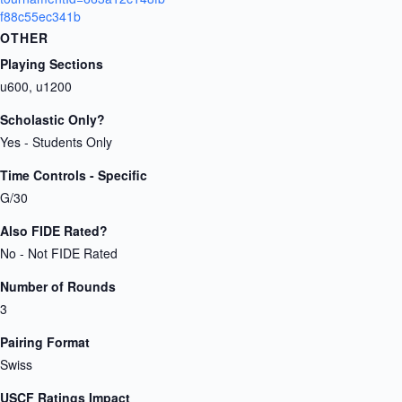
f88c55ec341b
OTHER
Playing Sections
u600, u1200
Scholastic Only?
Yes - Students Only
Time Controls - Specific
G/30
Also FIDE Rated?
No - Not FIDE Rated
Number of Rounds
3
Pairing Format
Swiss
USCF Ratings Impact