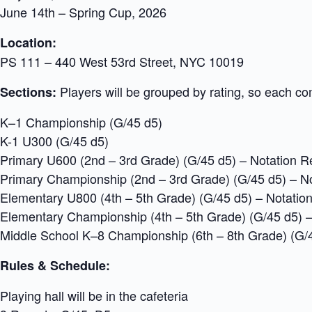
June 14th – Spring Cup, 2026
Location:
PS 111 – 440 West 53rd Street, NYC 10019
Players will be grouped by rating, so each com
Sections:
K–1 Championship (G/45 d5)
K-1 U300 (G/45 d5)
Primary U600 (2nd – 3rd Grade) (G/45 d5) – Notation R
Primary Championship (2nd – 3rd Grade) (G/45 d5) – N
Elementary U800 (4th – 5th Grade) (G/45 d5) – Notatio
Elementary Championship (4th – 5th Grade) (G/45 d5) –
Middle School K–8 Championship (6th – 8th Grade) (G/
Rules & Schedule:
Playing hall will be in the cafeteria