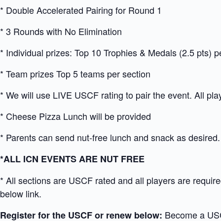
* Double Accelerated Pairing for Round 1
* 3 Rounds with No Elimination
* Individual prizes: Top 10 Trophies & Medals (2.5 pts) p
* Team prizes Top 5 teams per section
* We will use LIVE USCF rating to pair the event. All pl
* Cheese Pizza Lunch will be provided
* Parents can send nut-free lunch and snack as desired.
*ALL ICN EVENTS ARE NUT FREE
* All sections are USCF rated and all players are requi
below link.
Become a US
Register for the USCF or renew below: