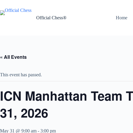
Skip
to
content
Official Chess®
Home
« All Events
This event has passed.
ICN Manhattan Team T
31, 2026
May 31 @ 9:00 am
-
3:00 pm