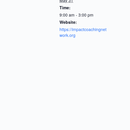
May 31
Time:
9:00 am - 3:00 pm
Website:
https://impactcoachingnet
work.org