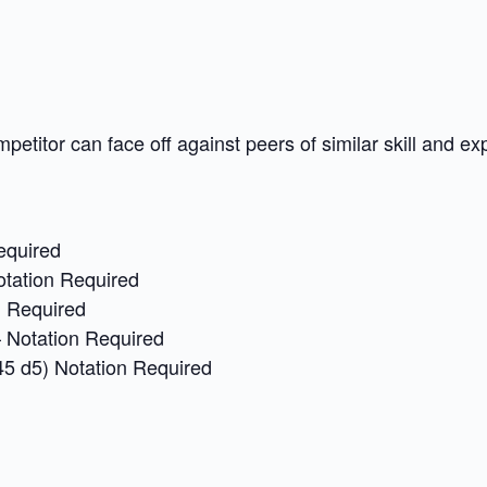
petitor can face off against peers of similar skill and ex
equired
otation Required
n Required
 Notation Required
45 d5) Notation Required