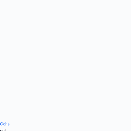
 Ochs
eet