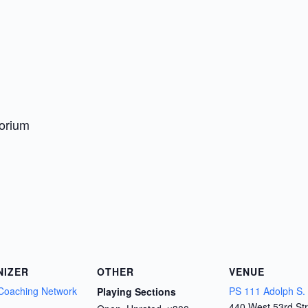
torium
NIZER
OTHER
VENUE
Coaching Network
PS 111 Adolph S.
Playing Sections
440 West 53rd Str