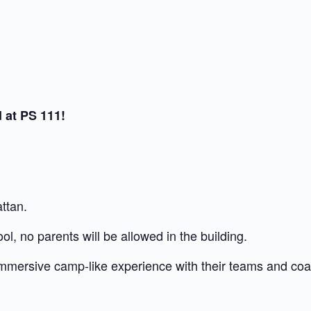
 at PS 111!
ttan.
ol, no parents will be allowed in the building.
 immersive camp-like experience with their teams and co