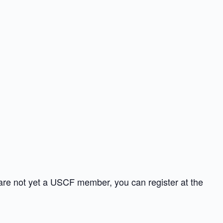
 are not yet a USCF member, you can register at the