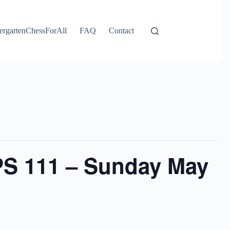
ergartenChessForAll
FAQ
Contact
PS 111 – Sunday May