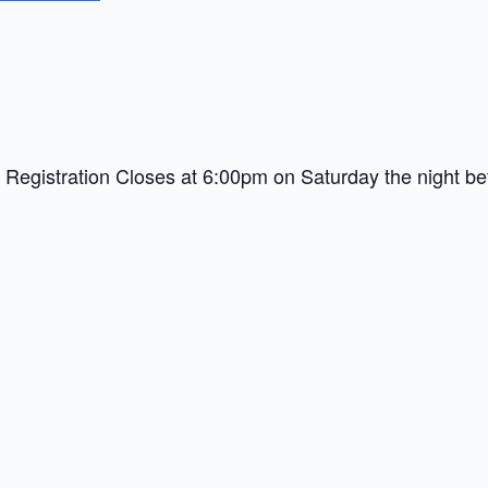
9 – Registration Closes at 6:00pm on Saturday the night be