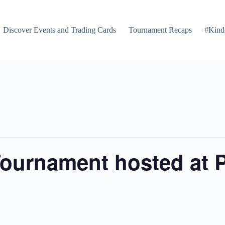
Discover Events and Trading Cards
Tournament Recaps
#Kind
ournament hosted at 