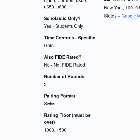
Open, Unrated, u300,
u650, u800
New York
,
10019
States
+ Google 
Scholastic Only?
Yes - Students Only
Time Controls - Specific
G/45
Also FIDE Rated?
No - Not FIDE Rated
Number of Rounds
3
Pairing Format
Swiss
Rating Floor (must be
over)
1000, 1500