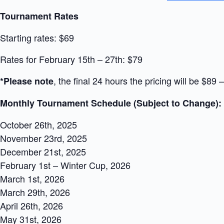
Tournament Rates
Starting rates: $69
Rates for February 15th – 27th: $79
, the final 24 hours the pricing will be $8
*Please note
Monthly Tournament Schedule (Subject to Change):
October 26th, 2025
November 23rd, 2025
December 21st, 2025
February 1st – Winter Cup, 2026
March 1st, 2026
March 29th, 2026
April 26th, 2026
May 31st, 2026