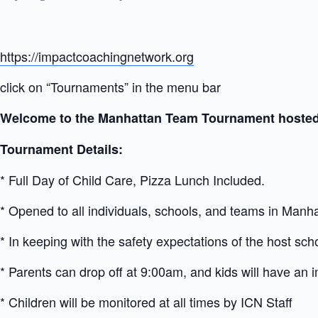
https://impactcoachingnetwork.org
click on “Tournaments” in the menu bar
Welcome to the Manhattan Team Tournament hosted
Tournament Details:
* Full Day of Child Care, Pizza Lunch Included.
* Opened to all individuals, schools, and teams in Manha
* In keeping with the safety expectations of the host scho
* Parents can drop off at 9:00am, and kids will have an
* Children will be monitored at all times by ICN Staff