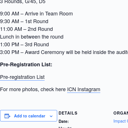
3 Rounds, G/45, D5
9:00 AM – Arrive in Team Room
9:30 AM – 1st Round
11:00 AM – 2nd Round
Lunch in between the round
1:00 PM – 3rd Round
3:00 PM – Award Ceremony will be held inside the audi
Pre-Registration List:
Pre-registration List
For more photos, check here
ICN Instagram
DETAILS
ORGA
Add to calendar
Impact 
Date: