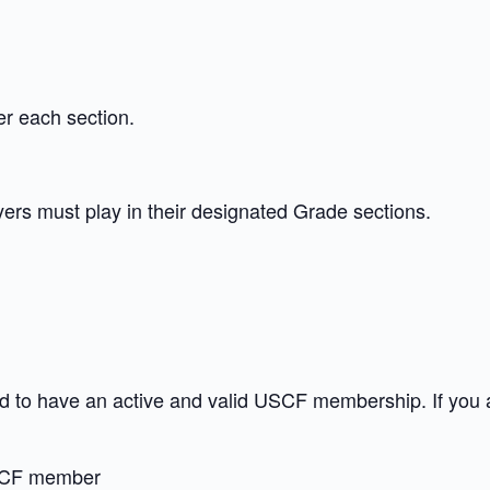
er each section.
ayers must play in their designated Grade sections.
red to have an active and valid USCF membership. If you
CF member