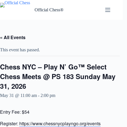
Skip
to
Official Chess®
content
« All Events
This event has passed.
Chess NYC – Play N’ Go™ Select
Chess Meets @ PS 183 Sunday May
31, 2026
May 31 @ 11:00 am
-
2:00 pm
Entry Fee: $54
Register:
https://www.chessnycplayngo.org/events