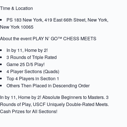
Time & Location
PS 183 New York, 419 East 66th Street, New York,
New York 10065
About the event PLAY N’ GO™ CHESS MEETS
In by 11, Home by 2!
3 Rounds of Triple Rated
Game 25 D/5 Play!
4 Player Sections (Quads)
Top 4 Players in Section 1
Others Then Placed in Descending Order
In by 11, Home by 2! Absolute Beginners to Masters. 3
Rounds of Play, USCF Uniquely Double-Rated Meets.
Cash Prizes for All Sections!