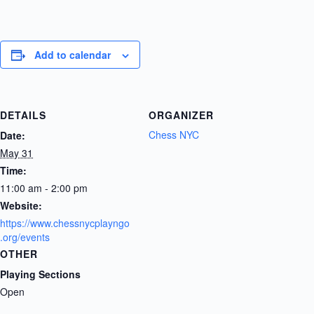
Add to calendar
DETAILS
ORGANIZER
Chess NYC
Date:
May 31
Time:
11:00 am - 2:00 pm
Website:
https://www.chessnycplayngo
.org/events
OTHER
Playing Sections
Open