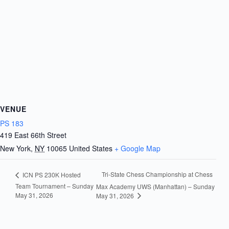
VENUE
PS 183
419 East 66th Street
New York
,
NY
10065
United States
+ Google Map
Tri-State Chess Championship at Chess
ICN PS 230K Hosted
Team Tournament – Sunday
Max Academy UWS (Manhattan) – Sunday
May 31, 2026
May 31, 2026