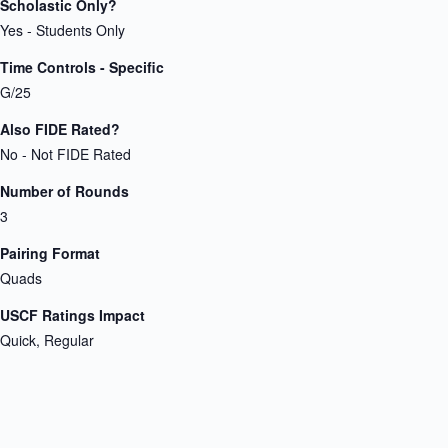
Scholastic Only?
Yes - Students Only
Time Controls - Specific
G/25
Also FIDE Rated?
No - Not FIDE Rated
Number of Rounds
3
Pairing Format
Quads
USCF Ratings Impact
Quick, Regular