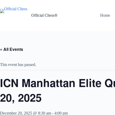
Skip
to
content
Official Chess®
Home
« All Events
This event has passed.
ICN Manhattan Elite 
20, 2025
December 20, 2025 @ 8:30 am
-
4:00 pm