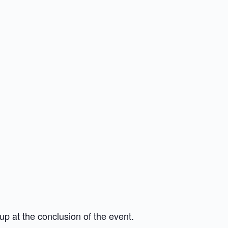
up at the conclusion of the event.