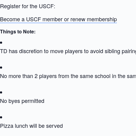
Register for the USCF:
Become a USCF member or renew membership
Things to Note:
TD has discretion to move players to avoid sibling pairin
No more than 2 players from the same school in the sa
No byes permitted
Pizza lunch will be served