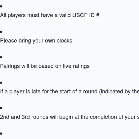
All players must have a valid USCF ID #
Please bring your own clocks
Pairings will be based on live ratings
If a player is late for the start of a round (indicated by th
2nd and 3rd rounds will begin at the completion of your 