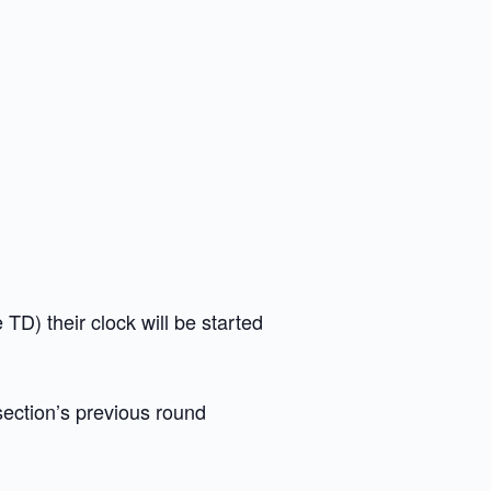
e TD) their clock will be started
section’s previous round