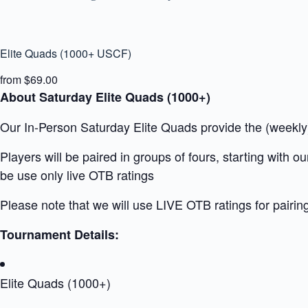
Elite Quads (1000+ USCF)
from $69.00
About Saturday Elite Quads (1000+)
Our In-Person Saturday Elite Quads provide the (weekly) 
Players will be paired in groups of fours, starting with 
be use only live OTB ratings
Please note that we will use LIVE OTB ratings for pairin
Tournament Details:
Elite Quads (1000+)