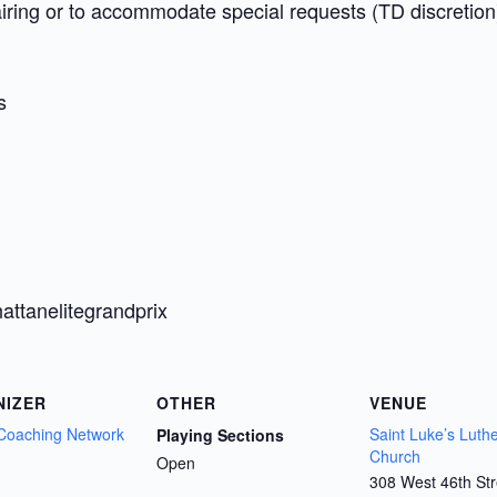
airing or to accommodate special requests (TD discretion
s
attanelitegrandprix
NIZER
OTHER
VENUE
Coaching Network
Saint Luke’s Luth
Playing Sections
Church
Open
308 West 46th Str