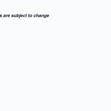
s are subject to change