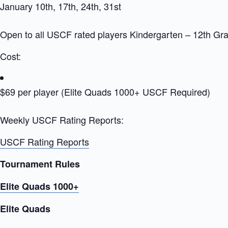
January 10th, 17th, 24th, 31st
Open to all USCF rated players Kindergarten – 12th Gr
Cost:
$69 per player (Elite Quads 1000+ USCF Required)
Weekly USCF Rating Reports:
USCF Rating Reports
Tournament Rules
Elite Quads 1000+
Elite Quads