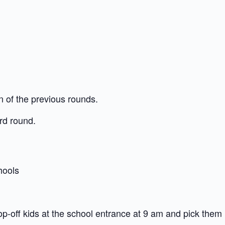
n of the previous rounds.
3rd round.
hools
op-off kids at the school entrance at 9 am and pick them 