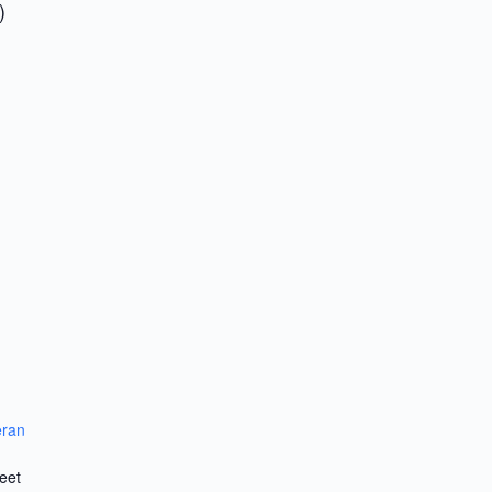
)
eran
eet