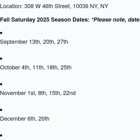
Location: 308 W 46th Street, 10036 NY, NY
Fall Saturday 2025 Season Dates:
*Please note, date
September 13th, 20th, 27th
October 4th, 11th, 18th, 25th
November 1st, 8th, 15th, 22nd
December 6th, 20th