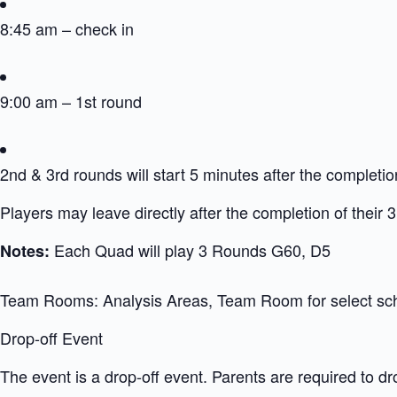
8:45 am – check in
9:00 am – 1st round
2nd & 3rd rounds will start 5 minutes after the completio
Players may leave directly after the completion of their 
Each Quad will play 3 Rounds G60, D5
Notes:
Team Rooms: Analysis Areas, Team Room for select sc
Drop-off Event
The event is a drop-off event. Parents are required to dr