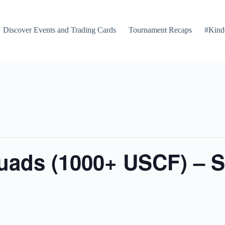
Discover Events and Trading Cards
Tournament Recaps
#Kind
Quads (1000+ USCF) – 