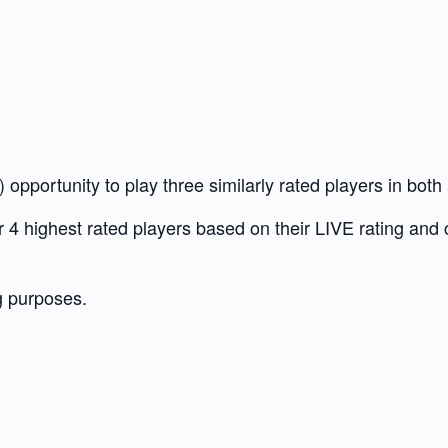
opportunity to play three similarly rated players in bot
our 4 highest rated players based on their LIVE rating and
g purposes.