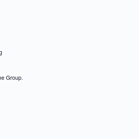
g
me Group.