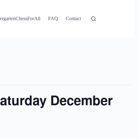
ergartenChessForAll
FAQ
Contact
Saturday December