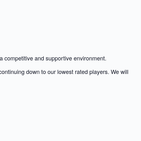
h a competitive and supportive environment.
 continuing down to our lowest rated players. We will