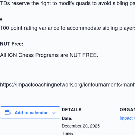
TDs reserve the right to modify quads to avoid sibling p
100 point rating variance to accommodate sibling player
NUT Free:
All ICN Chess Programs are NUT FREE.
https://impactcoachingnetwork.org/icntournaments/manh
DETAILS
ORGA
Add to calendar
Impact 
Date:
December 20, 2025
Time: