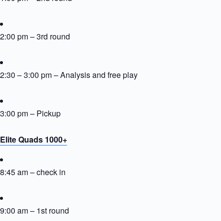
2:00 pm – 3rd round
2:30 – 3:00 pm – Analysis and free play
3:00 pm – Pickup
Elite Quads 1000+
8:45 am – check in
9:00 am – 1st round