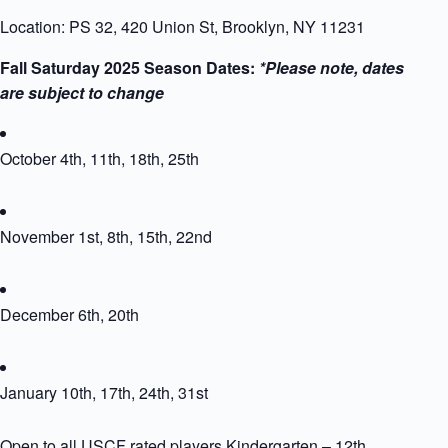
Location: PS 32, 420 Union St, Brooklyn, NY 11231
Fall Saturday 2025 Season Dates:
*Please note, dates
are subject to change
October 4th, 11th, 18th, 25th
November 1st, 8th, 15th, 22nd
December 6th, 20th
January 10th, 17th, 24th, 31st
Open to all USCF rated players Kindergarten – 12th