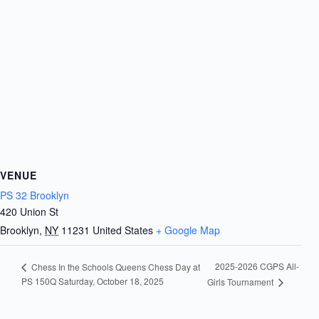
VENUE
PS 32 Brooklyn
420 Union St
Brooklyn
,
NY
11231
United States
+ Google Map
2025-2026 CGPS All-
Chess In the Schools Queens Chess Day at
PS 150Q Saturday, October 18, 2025
Girls Tournament