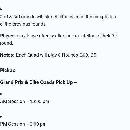
2nd & 3rd rounds will start 5 minutes after the completion
of the previous rounds.
Players may leave directly after the completion of their 3rd
round.
Notes:
Each Quad will play 3 Rounds G60, D5
Pickup
:
Grand Prix & Elite Quads Pick Up –
AM Session – 12:00 pm
PM Session – 3:00 pm