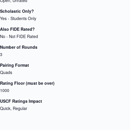
Open, Unrated
Scholastic Only?
Yes - Students Only
Also FIDE Rated?
No - Not FIDE Rated
Number of Rounds
3
Pairing Format
Quads
Rating Floor (must be over)
1000
USCF Ratings Impact
Quick, Regular