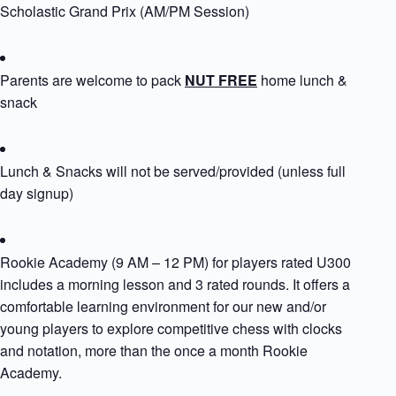
Scholastic Grand Prix (AM/PM Session)
Parents are welcome to pack
NUT FREE
home lunch &
snack
Lunch & Snacks will not be served/provided (unless full
day signup)
Rookie Academy (9 AM – 12 PM) for players rated U300
includes a morning lesson and 3 rated rounds. It offers a
comfortable learning environment for our new and/or
young players to explore competitive chess with clocks
and notation, more than the once a month Rookie
Academy.