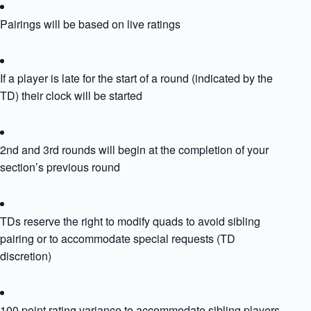
Pairings will be based on live ratings
If a player is late for the start of a round (indicated by the
TD) their clock will be started
2nd and 3rd rounds will begin at the completion of your
section’s previous round
TDs reserve the right to modify quads to avoid sibling
pairing or to accommodate special requests (TD
discretion)
100 point rating variance to accommodate sibling players