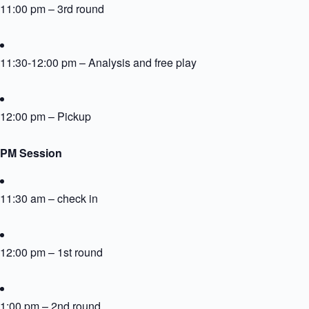
11:00 pm – 3rd round
11:30-12:00 pm – Analysis and free play
12:00 pm – Pickup
PM Session
11:30 am – check in
12:00 pm – 1st round
1:00 pm – 2nd round