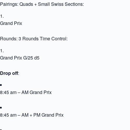
Pairings: Quads + Small Swiss Sections:
Grand Prix
Rounds: 3 Rounds Time Control:
Grand Prix G/25 d5
Drop off
:
8:45 am – AM Grand Prix
8:45 am – AM + PM Grand Prix