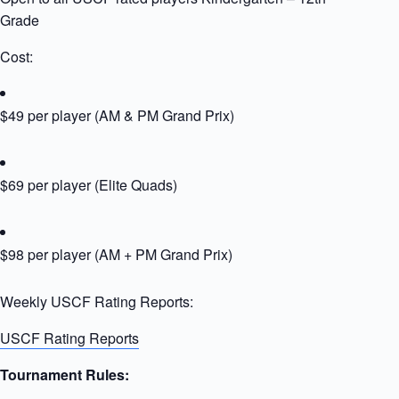
Grade
Cost:
$49 per player (AM & PM Grand Prix)
$69 per player (Elite Quads)
$98 per player (AM + PM Grand Prix)
Weekly USCF Rating Reports:
USCF Rating Reports
Tournament Rules: