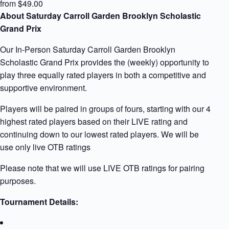
from $49.00
About Saturday Carroll Garden Brooklyn Scholastic
Grand Prix
Our In-Person Saturday Carroll Garden Brooklyn
Scholastic Grand Prix provides the (weekly) opportunity to
play three equally rated players in both a competitive and
supportive environment.
Players will be paired in groups of fours, starting with our 4
highest rated players based on their LIVE rating and
continuing down to our lowest rated players. We will be
use only live OTB ratings
Please note that we will use LIVE OTB ratings for pairing
purposes.
Tournament Details: