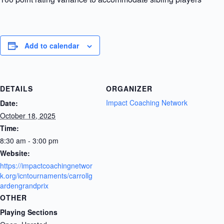
Add to calendar
DETAILS
ORGANIZER
Impact Coaching Network
Date:
October 18, 2025
Time:
8:30 am - 3:00 pm
Website:
https://impactcoachingnetwor
k.org/icntournaments/carrollg
ardengrandprix
OTHER
Playing Sections