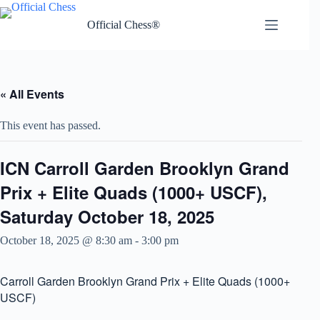
Skip
to
Official Chess®
content
« All Events
This event has passed.
ICN Carroll Garden Brooklyn Grand
Prix + Elite Quads (1000+ USCF),
Saturday October 18, 2025
October 18, 2025 @ 8:30 am
-
3:00 pm
Carroll Garden Brooklyn Grand Prix + Elite Quads (1000+
USCF)