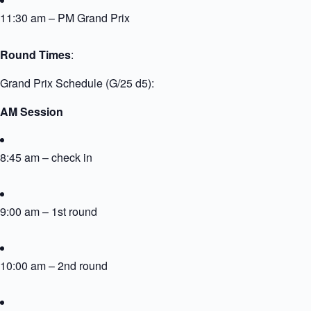
11:30 am – PM Grand Prix
Round Times
:
Grand Prix Schedule (G/25 d5):
AM Session
8:45 am – check in
9:00 am – 1st round
10:00 am – 2nd round