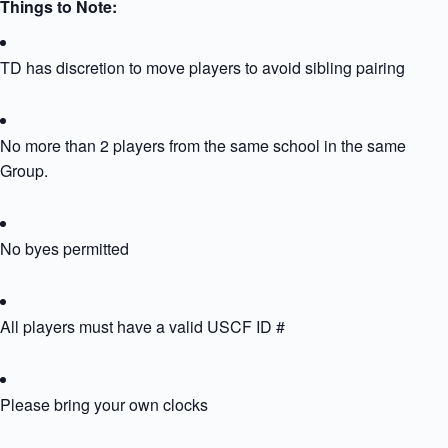
Things to Note:
TD has discretion to move players to avoid sibling pairing
No more than 2 players from the same school in the same
Group.
No byes permitted
All players must have a valid USCF ID #
Please bring your own clocks