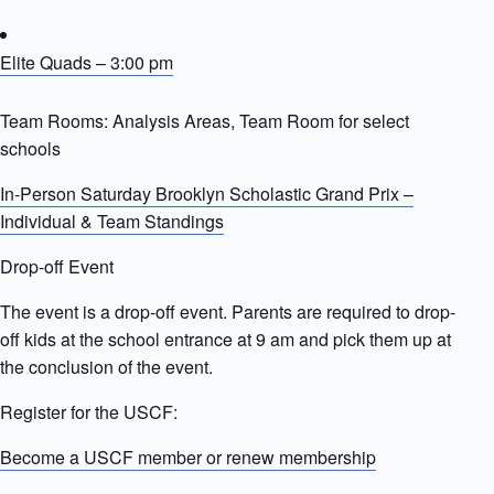
Elite Quads – 3:00 pm
Team Rooms: Analysis Areas, Team Room for select
schools
In-Person Saturday Brooklyn Scholastic Grand Prix –
Individual & Team Standings
Drop-off Event
The event is a drop-off event. Parents are required to drop-
off kids at the school entrance at 9 am and pick them up at
the conclusion of the event.
Register for the USCF:
Become a USCF member or renew membership