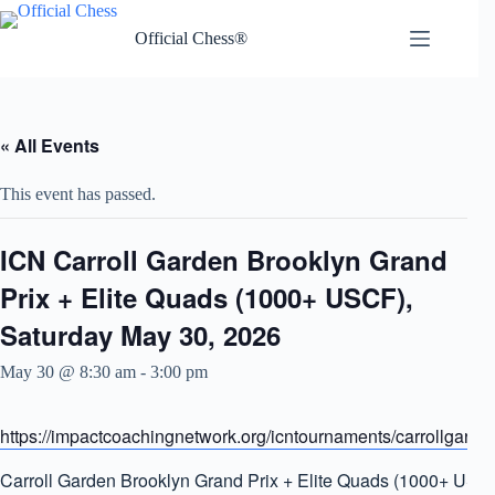
Skip
to
Official Chess®
content
« All Events
This event has passed.
ICN Carroll Garden Brooklyn Grand
Prix + Elite Quads (1000+ USCF),
Saturday May 30, 2026
May 30 @ 8:30 am
-
3:00 pm
https://impactcoachingnetwork.org/icntournaments/carrollgarde
Carroll Garden Brooklyn Grand Prix + Elite Quads (1000+ USC