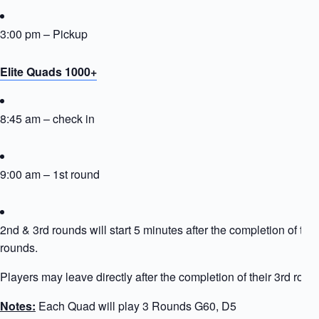
3:00 pm – Pickup
Elite Quads 1000+
8:45 am – check in
9:00 am – 1st round
2nd & 3rd rounds will start 5 minutes after the completion of the
rounds.
Players may leave directly after the completion of their 3rd roun
Notes:
Each Quad will play 3 Rounds G60, D5