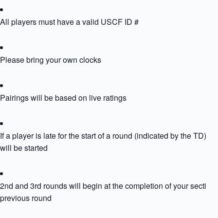
All players must have a valid USCF ID #
Please bring your own clocks
Pairings will be based on live ratings
If a player is late for the start of a round (indicated by the TD) th
will be started
2nd and 3rd rounds will begin at the completion of your section’
previous round