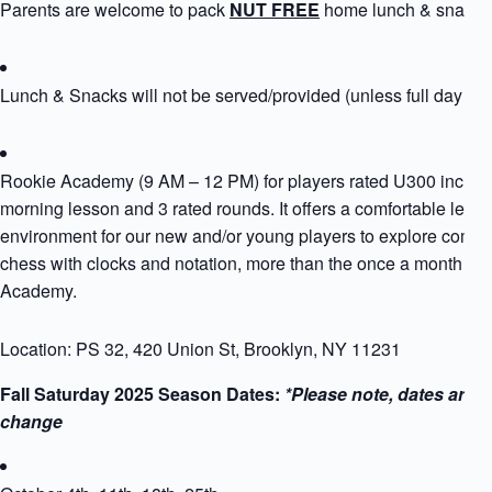
Parents are welcome to pack
NUT FREE
home lunch & snack
Lunch & Snacks will not be served/provided (unless full day si
Rookie Academy (9 AM – 12 PM) for players rated U300 includ
morning lesson and 3 rated rounds. It offers a comfortable learn
environment for our new and/or young players to explore compet
chess with clocks and notation, more than the once a month Ro
Academy.
Location: PS 32, 420 Union St, Brooklyn, NY 11231
Fall Saturday 2025 Season Dates:
*Please note, dates are s
change