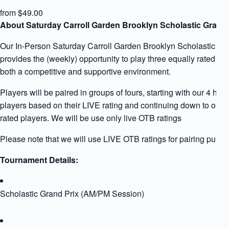
from $49.00
About Saturday Carroll Garden Brooklyn Scholastic Grand 
Our In-Person Saturday Carroll Garden Brooklyn Scholastic Gr
provides the (weekly) opportunity to play three equally rated pla
both a competitive and supportive environment.
Players will be paired in groups of fours, starting with our 4 high
players based on their LIVE rating and continuing down to our 
rated players. We will be use only live OTB ratings
Please note that we will use LIVE OTB ratings for pairing purpo
Tournament Details:
Scholastic Grand Prix (AM/PM Session)