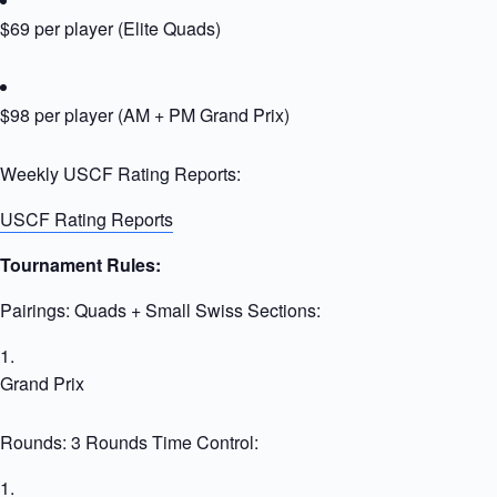
$69 per player (Elite Quads)
$98 per player (AM + PM Grand Prix)
Weekly USCF Rating Reports:
USCF Rating Reports
Tournament Rules:
Pairings: Quads + Small Swiss Sections:
Grand Prix
Rounds: 3 Rounds Time Control: