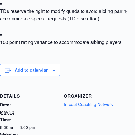
TDs reserve the right to modify quads to avoid sibling pairing or
accommodate special requests (TD discretion)
100 point rating variance to accommodate sibling players
Add to calendar
DETAILS
ORGANIZER
Impact Coaching Network
Date:
May 30
Time:
8:30 am - 3:00 pm
Website: