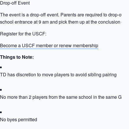
Drop-off Event
The event is a drop-off event. Parents are required to drop-off ki
school entrance at 9 am and pick them up at the conclusion of t
Register for the USCF:
Become a USCF member or renew membership
Things to Note:
TD has discretion to move players to avoid sibling pairing
No more than 2 players from the same school in the same Grou
No byes permitted