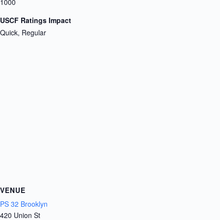
1000
USCF Ratings Impact
Quick, Regular
VENUE
PS 32 Brooklyn
420 Union St