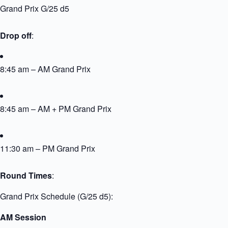
Grand Prix G/25 d5
Drop off
:
8:45 am – AM Grand Prix
8:45 am – AM + PM Grand Prix
11:30 am – PM Grand Prix
Round Times
:
Grand Prix Schedule (G/25 d5):
AM Session