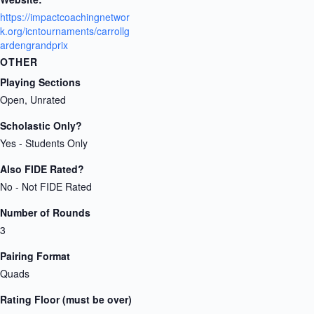
https://impactcoachingnetwor
k.org/icntournaments/carrollg
ardengrandprix
OTHER
Playing Sections
Open, Unrated
Scholastic Only?
Yes - Students Only
Also FIDE Rated?
No - Not FIDE Rated
Number of Rounds
3
Pairing Format
Quads
Rating Floor (must be over)