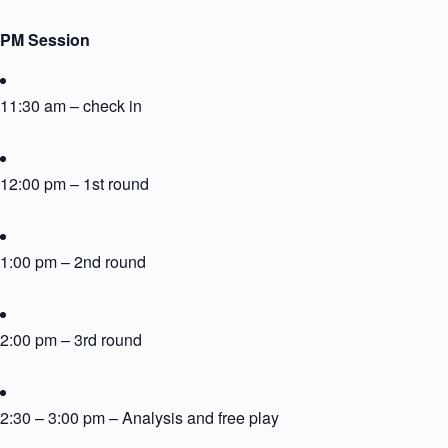
PM Session
11:30 am – check in
12:00 pm – 1st round
1:00 pm – 2nd round
2:00 pm – 3rd round
2:30 – 3:00 pm – Analysis and free play