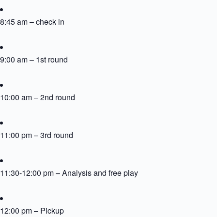
8:45 am – check in
9:00 am – 1st round
10:00 am – 2nd round
11:00 pm – 3rd round
11:30-12:00 pm – Analysis and free play
12:00 pm – Pickup