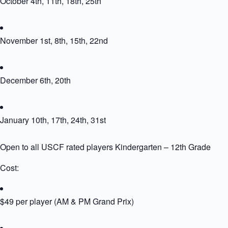
October 4th, 11th, 18th, 25th
November 1st, 8th, 15th, 22nd
December 6th, 20th
January 10th, 17th, 24th, 31st
Open to all USCF rated players Kindergarten – 12th Grade
Cost:
$49 per player (AM & PM Grand Prix)