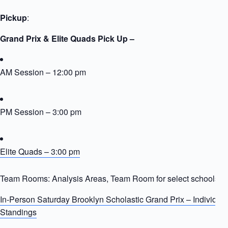
Pickup
:
Grand Prix & Elite Quads Pick Up –
AM Session – 12:00 pm
PM Session – 3:00 pm
Elite Quads – 3:00 pm
Team Rooms: Analysis Areas, Team Room for select schools
In-Person Saturday Brooklyn Scholastic Grand Prix – Individua
Standings