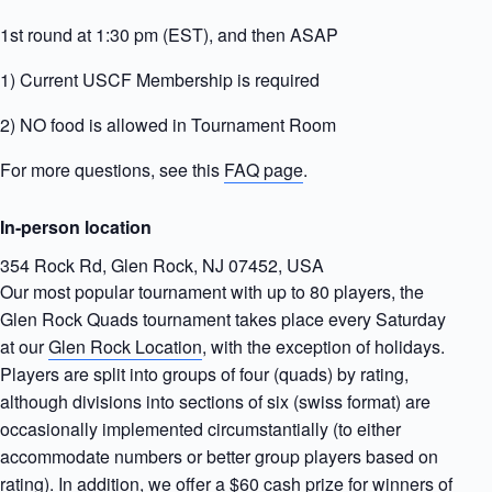
1st round at 1:30 pm (EST), and then ASAP
1) Current USCF Membership is required
2) NO food is allowed in Tournament Room
For more questions, see this
FAQ page
.
In-person location
354 Rock Rd, Glen Rock, NJ 07452, USA
Our most popular tournament with up to 80 players, the
Glen Rock Quads tournament takes place every Saturday
at our
Glen Rock Location
, with the exception of holidays.
Players are split into groups of four (quads) by rating,
although divisions into sections of six (swiss format) are
occasionally implemented circumstantially (to either
accommodate numbers or better group players based on
rating). In addition, we offer a $60 cash prize for winners of