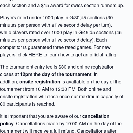
each section and a $15 award for swiss section runners up.
Players rated under 1000 play in G/30;d5 sections (30
minutes per person with a five second delay per turn),
while players rated over 1000 play in G/45;d5 sections (45
minutes per person with a five second delay). Each
competitor is guaranteed three rated games. For new
players, click
HERE
to learn how to get an official rating.
The tournament entry fee is $30 and online registration
closes at
12pm the day of the tournament
. In
addition,
onsite registration
is available on the day of the
tournament from 10 AM to 12:30 PM. Both online and
onsite registration will close once our maximum capacity of
80 participants is reached.
It is important that you are aware of our
cancellation
policy
. Cancellations made by 10:00 AM on the day of the
tournament will receive a full refund. Cancellations after