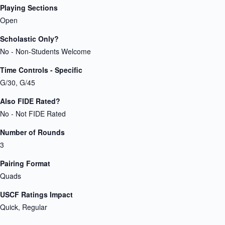
Playing Sections
Open
Scholastic Only?
No - Non-Students Welcome
Time Controls - Specific
G/30, G/45
Also FIDE Rated?
No - Not FIDE Rated
Number of Rounds
3
Pairing Format
Quads
USCF Ratings Impact
Quick, Regular