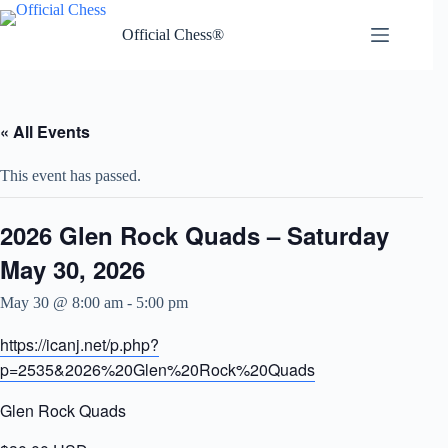
Skip
to
Official Chess®
content
« All Events
This event has passed.
2026 Glen Rock Quads – Saturday
May 30, 2026
May 30 @ 8:00 am
-
5:00 pm
https://icanj.net/p.php?
p=2535&2026%20Glen%20Rock%20Quads
Glen Rock Quads