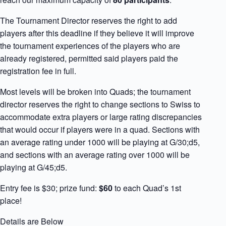
The Tournament Director reserves the right to add
players after this deadline if they believe it will improve
the tournament experiences of the players who are
already registered, permitted said players paid the
registration fee in full.
Most levels will be broken into Quads; the tournament
director reserves the right to change sections to Swiss to
accommodate extra players or large rating discrepancies
that would occur if players were in a quad. Sections with
an average rating under 1000 will be playing at G/30;d5,
and sections with an average rating over 1000 will be
playing at G/45;d5.
Entry fee is $30; prize fund:
$60
to each Quad’s 1st
place!
Details are Below