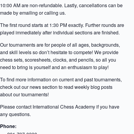
10:00 AM are non-refundable. Lastly, cancellations can be
made by emailing or calling us.
The first round starts at 1:30 PM exactly. Further rounds are
played immediately after individual sections are finished.
Our tournaments are for people of all ages, backgrounds,
and skill levels so don’t hesitate to compete! We provide
chess sets, scoresheets, clocks, and pencils, so all you
need to bring is yourself and an enthusiasm to play!
To find more information on current and past tournaments,
check out our news section to read weekly blog posts
about our tournaments!
Please contact International Chess Academy if you have
any questions.
Phone: