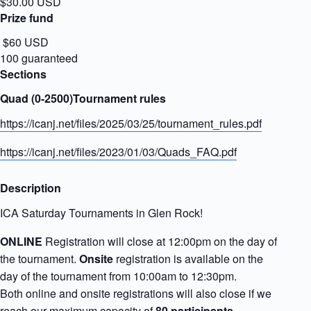
$30.00 USD
Prize fund
$60 USD
100 guaranteed
Sections
Quad (0-2500)Tournament rules
https://icanj.net/files/2025/03/25/tournament_rules.pdf
https://icanj.net/files/2023/01/03/Quads_FAQ.pdf
Description
ICA Saturday Tournaments in Glen Rock!
ONLINE
Registration will close at 12:00pm on the day of
the tournament.
Onsite
registration is available on the
day of the tournament from 10:00am to 12:30pm.
Both online and onsite registrations will also close if we
reach our maximum capacity of
80 participants
.