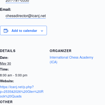
201-797-0330
Email:
chessdirector@icanj.net
Add to calendar
DETAILS
ORGANIZER
International Chess Academy
Date:
(ICA)
May 30
Time:
8:00 am - 5:00 pm
Website:
https://icanj.net/p.php?
p=2535&2026%20Glen%20R
ock%20Quads
OTHER