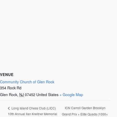
VENUE
Community Church of Glen Rock
354 Rock Rd
Glen Rock
,
NJ
07452
United States
+ Google Map
ICN Carroll Garden Brooklyn
Long Island Chess Club (LICC)
10th Annual Ilan Kreitner Memorial
Grand Prix + Elite Quads (1000+