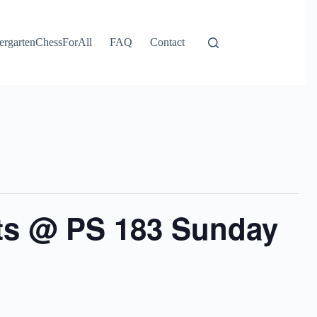
ergartenChessForAll
FAQ
Contact
ts @ PS 183 Sunday