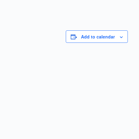
Add to calendar