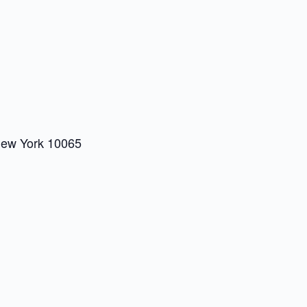
New York 10065