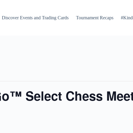
Discover Events and Trading Cards
Tournament Recaps
#Kind
Go™ Select Chess Mee