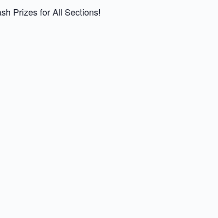
 Prizes for All Sections!