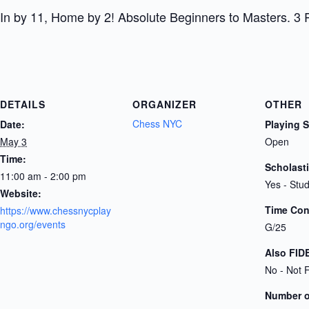
In by 11, Home by 2! Absolute Beginners to Masters. 3 
DETAILS
ORGANIZER
OTHER
Chess NYC
Date:
Playing 
May 3
Open
Time:
Scholast
11:00 am - 2:00 pm
Yes - Stu
Website:
Time Cont
https://www.chessnycplay
ngo.org/events
G/25
Also FID
No - Not 
Number 