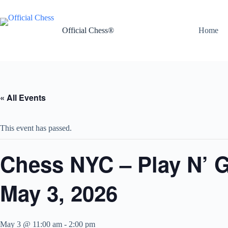
Skip
to
content
Official Chess®
Home
« All Events
This event has passed.
Chess NYC – Play N’ 
May 3, 2026
May 3 @ 11:00 am
-
2:00 pm