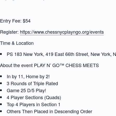
Entry Fee: $54
Register:
https://www.chessnycplayngo.org/events
Time & Location
PS 183 New York, 419 East 66th Street, New York, 
About the event PLAY N’ GO™ CHESS MEETS
In by 11, Home by 2!
3 Rounds of Triple Rated
Game 25 D/5 Play!
4 Player Sections (Quads)
Top 4 Players in Section 1
Others Then Placed in Descending Order