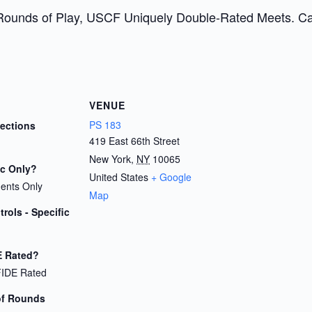
Rounds of Play, USCF Uniquely Double-Rated Meets. Cash
VENUE
PS 183
Sections
419 East 66th Street
New York
,
NY
10065
ic Only?
United States
+ Google
dents Only
Map
rols - Specific
E Rated?
FIDE Rated
of Rounds