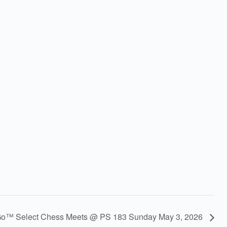
Go™ Select Chess Meets @ PS 183 Sunday May 3, 2026