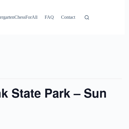
ergartenChessForAll
FAQ
Contact
k State Park – Sun