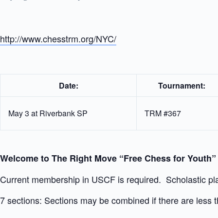
http://www.chesstrm.org/NYC/
Date:
Tournament:
May 3 at Riverbank SP
TRM #367
Welcome to The Right Move “Free Chess for Youth
Current membership in USCF is required. Scholastic pla
7 sections: Sections may be combined if there are less th