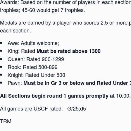
Awards: Based on the number of players in each section:
trophies; 45-60 would get 7 trophies.
Medals are earned by a player who scores 2.5 or more 
each section.
Awe: Adults welcome;
King: Rated
Must be rated above 1300
Queen: Rated 900-1299
Rook: Rated 500-899
Knight: Rated Under 500
Pawn:
Must be in Gr 3 or below and Rated Under 
10:00.
All Sections begin round 1 games promptly at
All games are USCF rated. G/25;d5
TRM