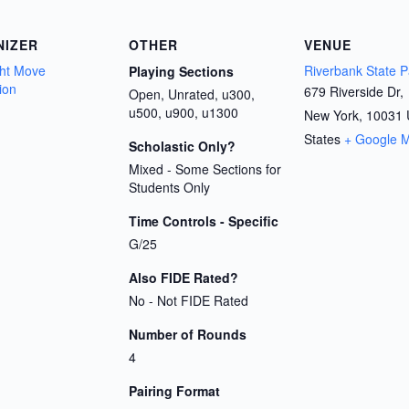
NIZER
OTHER
VENUE
ht Move
Riverbank State P
Playing Sections
ion
679 Riverside Dr,
Open, Unrated, u300,
u500, u900, u1300
New York
,
10031
States
+ Google 
Scholastic Only?
Mixed - Some Sections for
Students Only
Time Controls - Specific
G/25
Also FIDE Rated?
No - Not FIDE Rated
Number of Rounds
4
Pairing Format