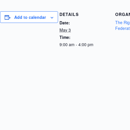
DETAILS
ORGA
Add to calendar
The Rig
Date:
Federat
May 3
Time:
9:00 am - 4:00 pm