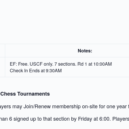
Notes:
EF: Free. USCF only. 7 sections. Rd 1 at 10:00AM
Check In Ends at 9:30AM
” Chess Tournaments
yers may Join/Renew membership on-site for one year fo
an 6 signed up to that section by Friday at 6:00. Players