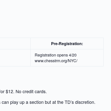
Pre-Registration:
Registration opens 4/20
www.chesstrm.org/NYC/
r $12. No credit cards.
 can play up a section but at the TD’s discretion.