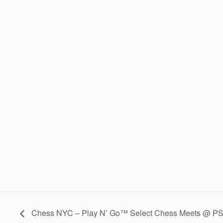
Chess NYC – Play N’ Go™ Select Chess Meets @ PS 