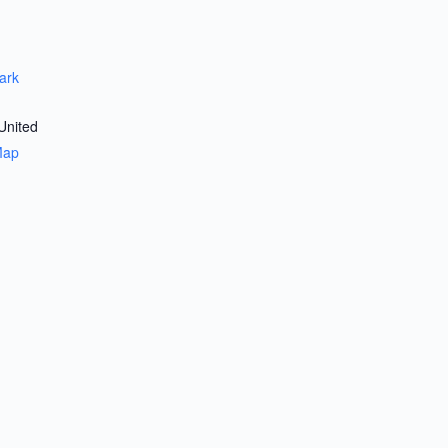
ark
United
Map