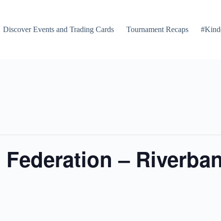
Discover Events and Trading Cards
Tournament Recaps
#Kind
Federation – Riverban