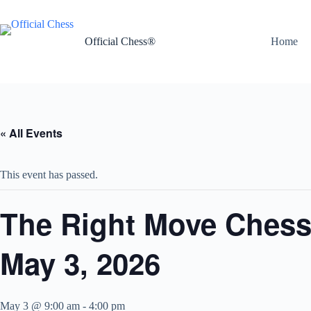
Skip
to
content
Official Chess®
Home
« All Events
This event has passed.
The Right Move Chess 
May 3, 2026
May 3 @ 9:00 am
-
4:00 pm