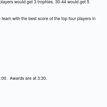
players would get 3 trophies. 30-44 would get 5
am with the best score of the top four players in
:00. Awards are at 3:30.