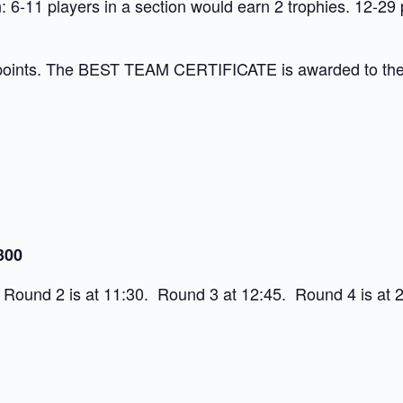
 6-11 players in a section would earn 2 trophies. 12-29 
points. The BEST TEAM CERTIFICATE is awarded to the te
300
 Round 2 is at 11:30. Round 3 at 12:45. Round 4 is at 2