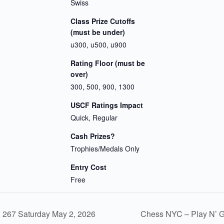
Swiss
Class Prize Cutoffs
(must be under)
u300, u500, u900
Rating Floor (must be
over)
300, 500, 900, 1300
USCF Ratings Impact
Quick, Regular
Cash Prizes?
Trophies/Medals Only
Entry Cost
Free
267 Saturday May 2, 2026
Chess NYC – Play N’ 