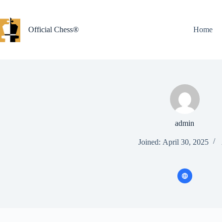
Skip
to
content
Official Chess®
Home
admin
Joined: April 30, 2025