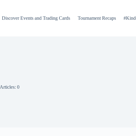
Discover Events and Trading Cards
Tournament Recaps
#Kind
Articles: 0