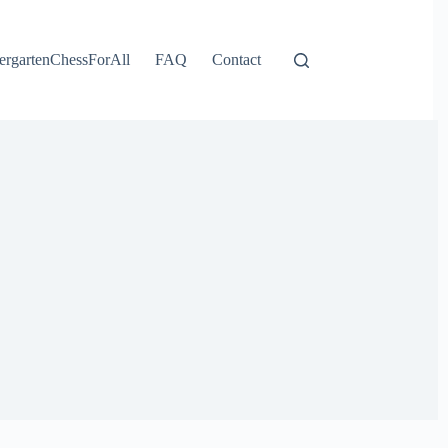
ergartenChessForAll
FAQ
Contact