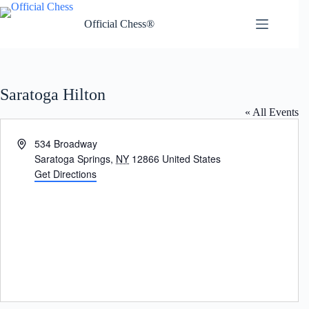
Skip
to
Official Chess®
content
Saratoga Hilton
« All Events
A
534 Broadway
d
Saratoga Springs
,
NY
12866
United States
d
Get Directions
r
e
s
s