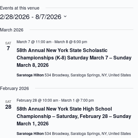
Events at this venue
2/28/2026
 - 
8/7/2026
S
e
March 2026
l
e
March 7 @ 11:00 am
-
March 8 @ 6:00 pm
SAT
c
7
58th Annual New York State Scholastic
t
d
Championships (K-8) Saturday March 7 – Sunday
a
March 8, 2026
t
e
Saratoga Hilton
534 Broadway, Saratoga Springs, NY, United States
.
February 2026
February 28 @ 10:00 am
-
March 1 @ 7:00 pm
SAT
28
58th Annual New York State High School
Championship – Saturday, February 28 – Sunday
March 1, 2026
Saratoga Hilton
534 Broadway, Saratoga Springs, NY, United States