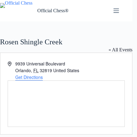
Skip
to
Official Chess®
content
Rosen Shingle Creek
« All Events
A
9939 Universal Boulevard
d
Orlando
,
FL
32819
United States
d
Get Directions
r
e
s
s