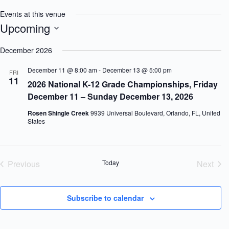
Events at this venue
Upcoming
S
e
December 2026
l
e
December 11 @ 8:00 am
-
December 13 @ 5:00 pm
FRI
c
11
2026 National K-12 Grade Championships, Friday
t
d
December 11 – Sunday December 13, 2026
a
t
Rosen Shingle Creek
9939 Universal Boulevard, Orlando, FL, United
e
States
.
Previous
Today
Next
Events
Event
Subscribe to calendar