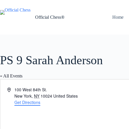
Skip
to
content
Official Chess®
Home
PS 9 Sarah Anderson
« All Events
A
100 West 84th St.
d
New York
,
NY
10024
United States
d
Get Directions
r
e
s
s