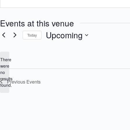
Events at this venue
Upcoming
Today
S
e
l
e
There
c
were
t
no
d
N
a
results
Previous
Events
o
t
found.
e
t
.
i
c
e