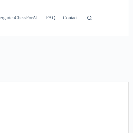
ergartenChessForAll
FAQ
Contact