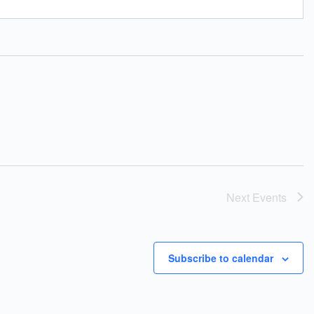
Next
Events
Subscribe to calendar