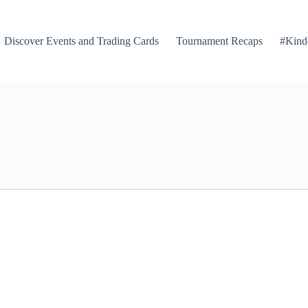
Discover Events and Trading Cards
Tournament Recaps
#Kind