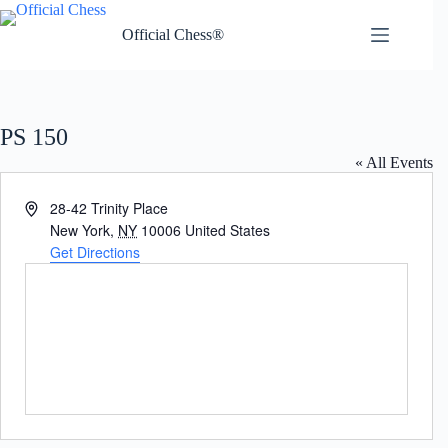
Skip
to
Official Chess®
content
PS 150
« All Events
A
28-42 Trinity Place
d
New York
,
NY
10006
United States
d
Get Directions
r
e
s
s