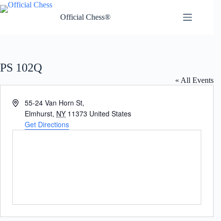
Skip
to
Official Chess®
content
PS 102Q
« All Events
A
55-24 Van Horn St,
d
Elmhurst
,
NY
11373
United States
d
Get Directions
r
e
s
s