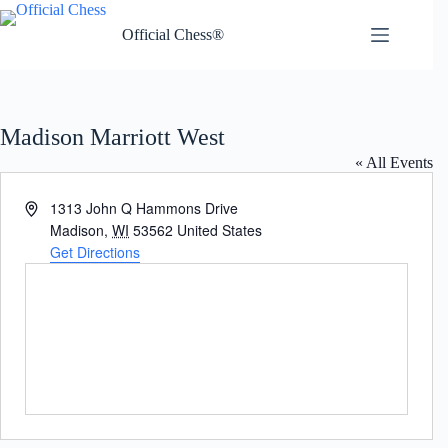
Skip
to
Official Chess®
content
Madison Marriott West
« All Events
A
1313 John Q Hammons Drive
d
Madison
,
WI
53562
United States
d
Get Directions
r
e
s
s