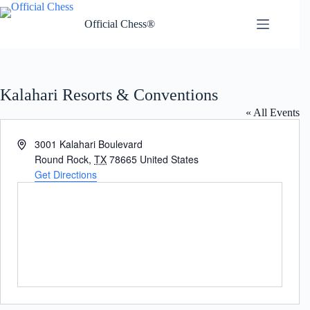
Skip
to
Official Chess®
content
Kalahari Resorts & Conventions
« All Events
A
3001 Kalahari Boulevard
d
Round Rock
,
TX
78665
United States
d
Get Directions
r
e
s
s