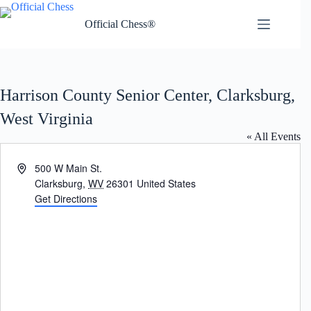
Skip
to
Official Chess®
content
Harrison County Senior Center, Clarksburg,
West Virginia
« All Events
A
500 W Main St.
d
Clarksburg
,
WV
26301
United States
d
Get Directions
r
e
s
s