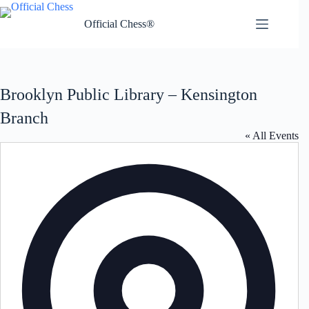
Skip
to
Official Chess®
content
Brooklyn Public Library – Kensington
Branch
« All Events
A
d
d
r
e
s
s