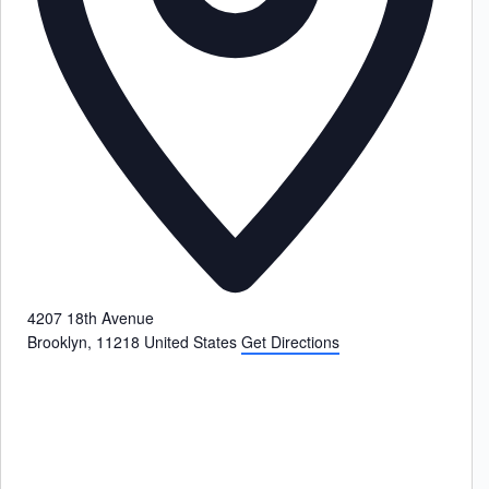
4207 18th Avenue
Brooklyn
,
11218
United States
Get Directions