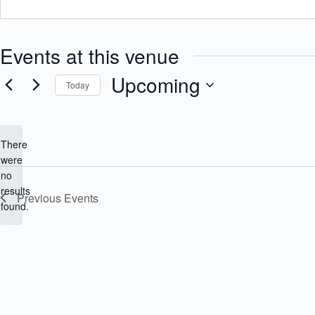
Events at this venue
Upcoming
Today
S
e
l
e
There
c
were
t
no
d
N
a
results
Previous
Events
o
t
found.
e
t
.
i
c
e