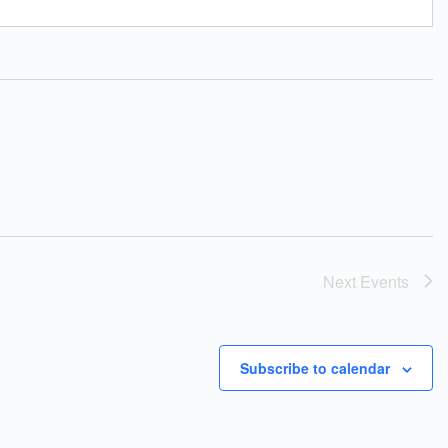
Next
Events
Subscribe to calendar