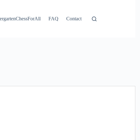
ergartenChessForAll
FAQ
Contact