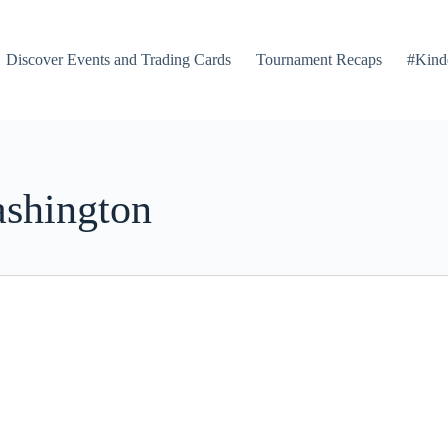
Discover Events and Trading Cards
Tournament Recaps
#Kind
ashington