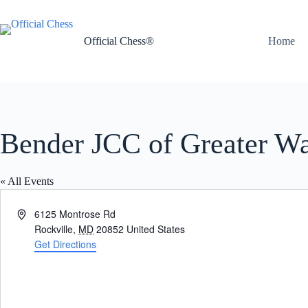
Skip
to
content
Official Chess®
Home
Bender JCC of Greater W
« All Events
A
6125 Montrose Rd
d
Rockville
,
MD
20852
United States
d
Get Directions
r
e
s
s