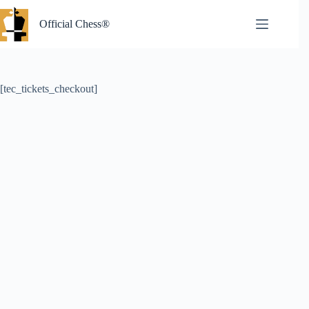
Skip
to
Official Chess®
content
[tec_tickets_checkout]