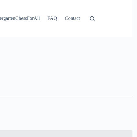
ergartenChessForAll
FAQ
Contact