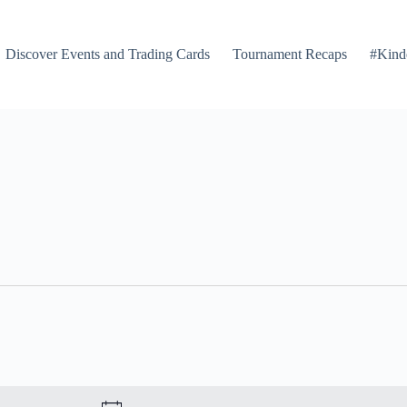
Discover Events and Trading Cards
Tournament Recaps
#Kind