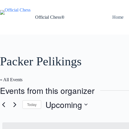
Skip
to
content
Official Chess®
Home
Packer Pelikings
« All Events
Events from this organizer
Upcoming
Today
S
e
l
e