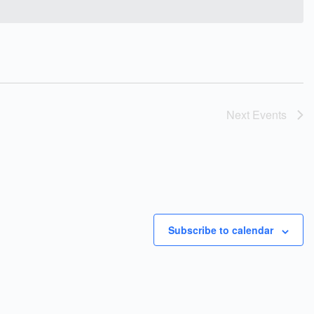
Next
Events
Subscribe to calendar