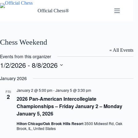
Skip
to
Official Chess®
content
Chess Weekend
« All Events
Events from this organizer
1/2/2026
 - 
8/8/2026
S
e
January 2026
l
e
January 2 @ 5:00 pm
-
January 5 @ 3:30 pm
FRI
c
2
2026 Pan-American Intercollegiate
t
d
Championships – Friday January 2 – Monday
a
January 5, 2026
t
e
Hilton Chicago/Oak Brook Hills Resort
3500 Midwest Rd, Oak
.
Brook, IL, United States