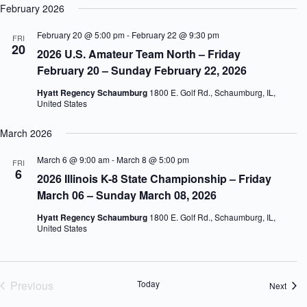
February 2026
February 20 @ 5:00 pm
-
February 22 @ 9:30 pm
FRI
20
2026 U.S. Amateur Team North – Friday
February 20 – Sunday February 22, 2026
Hyatt Regency Schaumburg
1800 E. Golf Rd., Schaumburg, IL,
United States
March 2026
March 6 @ 9:00 am
-
March 8 @ 5:00 pm
FRI
6
2026 Illinois K-8 State Championship – Friday
March 06 – Sunday March 08, 2026
Hyatt Regency Schaumburg
1800 E. Golf Rd., Schaumburg, IL,
United States
Previous
Today
Event
Next
Events