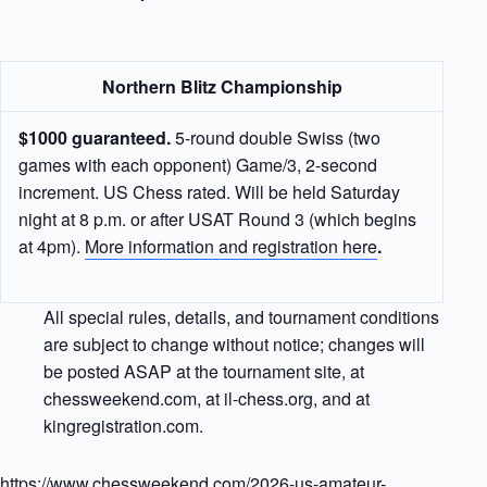
Northern Blitz Championship
$1000 guaranteed.
5-round double Swiss (two
games with each opponent) Game/3, 2-second
increment. US Chess rated. Will be held Saturday
night at 8 p.m. or after USAT Round 3 (which begins
at 4pm).
More information and registration here
.
All special rules, details, and tournament conditions
are subject to change without notice; changes will
be posted ASAP at the tournament site, at
chessweekend.com, at il-chess.org, and at
kingregistration.com.
https://www.chessweekend.com/2026-us-amateur-