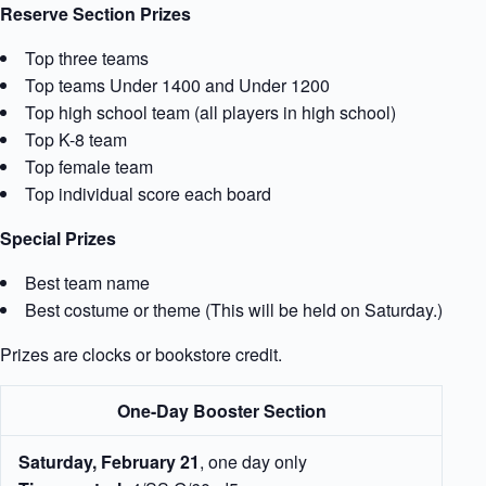
Reserve Section Prizes
Top three teams
Top teams Under 1400 and Under 1200
Top high school team (all players in high school)
Top K-8 team
Top female team
Top individual score each board
Special Prizes
Best team name
Best costume or theme (This will be held on Saturday.)
Prizes are clocks or bookstore credit.
One-Day Booster Section
Saturday, February 21
, one day only