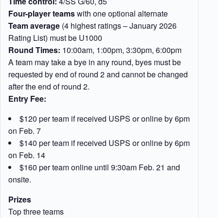
Time control:
4/SS G/60, d5
Four-player teams
with one optional alternate
Team average
(4 highest ratings – January 2026
Rating List) must be U1000
Round Times:
10:00am, 1:00pm, 3:30pm, 6:00pm
A team may take a bye in any round, byes must be
requested by end of round 2 and cannot be changed
after the end of round 2.
Entry Fee:
$120 per team if received USPS or online by 6pm
on Feb. 7
$140 per team if received USPS or online by 6pm
on Feb. 14
$160 per team online until 9:30am Feb. 21 and
onsite.
Prizes
Top three teams