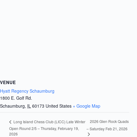
VENUE
Hyatt Regency Schaumburg
1800 E. Golf Rd.
Schaumburg
,
IL
60173
United States
+ Google Map
2026 Glen Rock Quads
Long Island Chess Club (LICC) Late Winter
Open Round 2/5 – Thursday, February 19,
– Saturday Feb 21, 2026
2026