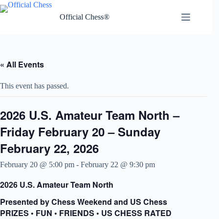
Skip
to
Official Chess®
content
« All Events
This event has passed.
2026 U.S. Amateur Team North –
Friday February 20 – Sunday
February 22, 2026
February 20 @ 5:00 pm
-
February 22 @ 9:30 pm
2026 U.S. Amateur Team North
Presented by Chess Weekend and US Chess
PRIZES • FUN • FRIENDS • US CHESS RATED