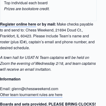
Top individual each board
Prizes are bookstore credit.
Register online here
or by mail:
Make checks payable
to and send to: Chess Weekend, 21694 Doud Ct.,
Frankfort, IL 60423. Please include Team’s name and
roster (plus ID#), captain’s email and phone number, and
desired schedule.
A town hall for USAT-N Team captains will be held on
Zoom the evening of Wednesday 2/18, and team captains
will receive an email invitation.
Information
Email: glenn@chessweekend.com
Other team tournament rules are here
Boards and sets provided. PLEASE BRING CLOCKS!