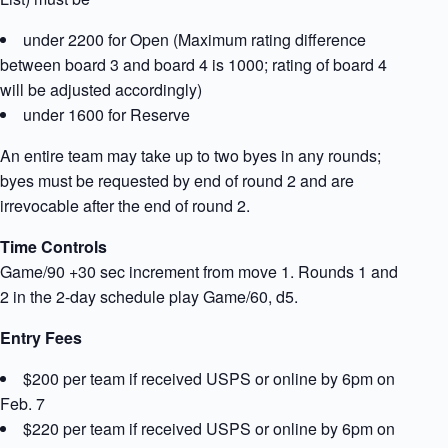
under 2200 for Open (Maximum rating difference
between board 3 and board 4 is 1000; rating of board 4
will be adjusted accordingly)
under 1600 for Reserve
An entire team may take up to two byes in any rounds;
byes must be requested by end of round 2 and are
irrevocable after the end of round 2.
Time Controls
Game/90 +30 sec increment from move 1. Rounds 1 and
2 in the 2-day schedule play Game/60, d5.
Entry Fees
$200 per team if received USPS or online by 6pm on
Feb. 7
$220 per team if received USPS or online by 6pm on