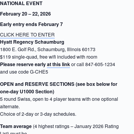
NATIONAL EVENT
February 20 – 22, 2026
Early entry ends February 7
CLICK HERE TO ENTER
Hyatt Regency Schaumburg
1800 E. Golf Rd., Schaumburg, Illinois 60173
$119 single-quad, free wifi included with room
Please reserve early
at this link
or call 847-605-1234
and use code G-CHE5
OPEN and RESERVE SECTIONS (see box below for
one-day U1000 Section)
5 round Swiss, open to 4 player teams with one optional
alternate.
Choice of 2-day or 3-day schedules.
Team average
(4 highest ratings – January 2026 Rating
List) must be