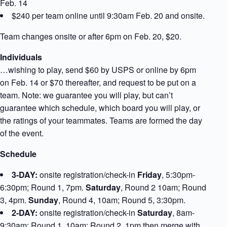
Feb. 14
$240 per team online until 9:30am Feb. 20 and onsite.
Team changes onsite or after 6pm on Feb. 20, $20.
Individuals
…wishing to play, send $60 by USPS or online by 6pm
on Feb. 14 or $70 thereafter, and request to be put on a
team. Note: we guarantee you will play, but can’t
guarantee which schedule, which board you will play, or
the ratings of your teammates. Teams are formed the day
of the event.
Schedule
3-DAY:
onsite registration/check-in
Friday
, 5:30pm-
6:30pm; Round 1, 7pm.
Saturday
, Round 2 10am; Round
3, 4pm.
Sunday
, Round 4, 10am; Round 5, 3:30pm.
2-DAY:
onsite registration/check-in
Saturday
, 8am-
9:30am; Round 1, 10am; Round 2, 1pm then merge with