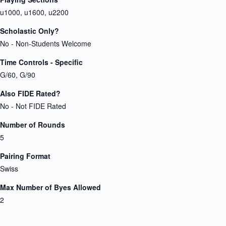
u1000, u1600, u2200
Scholastic Only?
No - Non-Students Welcome
Time Controls - Specific
G/60, G/90
Also FIDE Rated?
No - Not FIDE Rated
Number of Rounds
5
Pairing Format
Swiss
Max Number of Byes Allowed
2