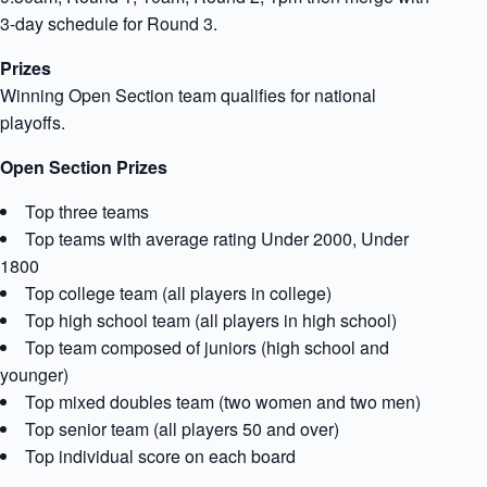
3-day schedule for Round 3.
Prizes
Winning Open Section team qualifies for national
playoffs.
Open Section Prizes
Top three teams
Top teams with average rating Under 2000, Under
1800
Top college team (all players in college)
Top high school team (all players in high school)
Top team composed of juniors (high school and
younger)
Top mixed doubles team (two women and two men)
Top senior team (all players 50 and over)
Top individual score on each board