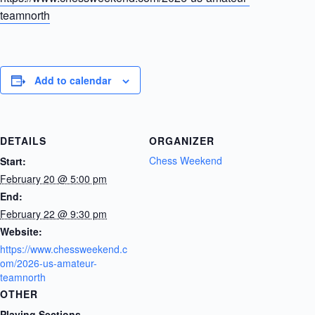
teamnorth
Add to calendar
DETAILS
ORGANIZER
Chess Weekend
Start:
February 20 @ 5:00 pm
End:
February 22 @ 9:30 pm
Website:
https://www.chessweekend.c
om/2026-us-amateur-
teamnorth
OTHER
Playing Sections