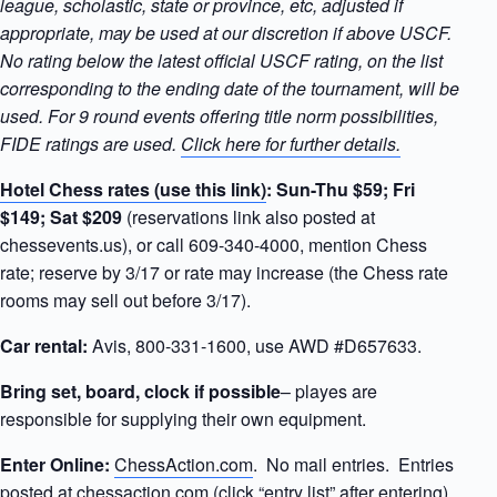
league, scholastic, state or province, etc, adjusted if
appropriate, may be used at our discretion if above USCF.
No rating below the latest official USCF rating, on the list
corresponding to the ending date of the tournament, will be
used. For 9 round events offering title norm possibilities,
FIDE ratings are used.
Click here for further details.
Hotel Chess rates (use this link)
:
Sun-Thu $59; Fri
$149; Sat $209
(reservations link also posted at
chessevents.us), or call 609-340-4000, mention Chess
rate; reserve by 3/17 or rate may increase (the Chess rate
rooms may sell out before 3/17).
Car rental:
Avis, 800-331-1600, use AWD #D657633.
Bring set, board, clock if possible
– playes are
responsible for supplying their own equipment.
Enter Online:
ChessAction.com
. No mail entries. Entries
posted at
chessaction.com
(click “entry list” after entering).