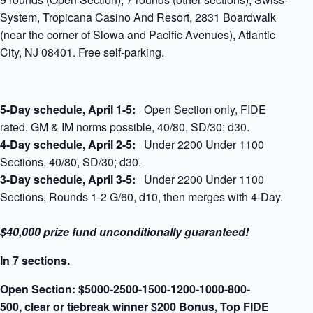
System, Tropicana Casino And Resort, 2831 Boardwalk
(near the corner of Slowa and Pacific Avenues), Atlantic
City, NJ 08401. Free self-parking.
5-Day schedule,
April 1-5:
Open Section only, FIDE
rated, GM & IM norms possible, 40/80, SD/30; d30.
4-Day schedule, April 2-5:
Under 2200 Under 1100
Sections, 40/80, SD/30; d30.
3-Day schedule, April 3-5:
Under 2200 Under 1100
Sections, Rounds 1-2 G/60, d10, then merges with 4-Day.
$40,000 prize fund unconditionally guaranteed!
In 7 sections.
Open Section:
$5000-2500-1500-1200-1000-800-
500,
clear or tiebreak winner $200 Bonus, Top FIDE