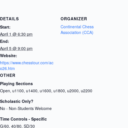
DETAILS
ORGANIZER
Continental Chess
Start:
Association (CCA)
April 1 @ 6:30 pm
End:
April 5 @ 9:00 pm
Website:
https://www.chesstour.com/ac
o26.htm
OTHER
Playing Sections
Open, u1100, u1400, u1600, u1800, u2000, u2200
Scholastic Only?
No - Non-Students Welcome
Time Controls - Specific
G/60, 40/80, SD/30