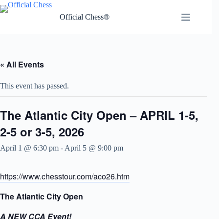
Skip
to
Official Chess®
content
« All Events
This event has passed.
The Atlantic City Open – APRIL 1-5,
2-5 or 3-5, 2026
April 1 @ 6:30 pm
-
April 5 @ 9:00 pm
https://www.chesstour.com/aco26.htm
The Atlantic City Open
A NEW CCA Event!