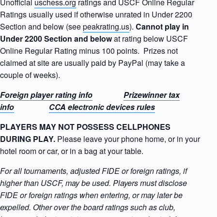
Unofficial
uschess.org
ratings and USCF Online Regular
Ratings usually used if otherwise unrated in Under 2200
Section and below (see
peakrating.us
).
Cannot
play in
Under 2200 Section and below
at rating below USCF
Online Regular Rating minus 100 points. Prizes not
claimed at site are usually paid by PayPal (may take a
couple of weeks).
Foreign player rating info
Prizewinner tax
info
CCA electronic devices rules
PLAYERS MAY NOT POSSESS CELLPHONES
DURING PLAY.
Please leave your phone home, or in your
hotel room or car, or in a bag at your table.
For all tournaments, adjusted FIDE or foreign ratings, if
higher than USCF, may be used. Players must disclose
FIDE or foreign ratings when entering, or may later be
expelled. Other over the board ratings such as club,