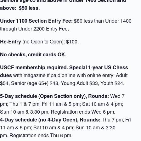
above: $
50 less.
Under 1100 Section Entry Fee:
$80 less than Under 1400
through Under 2200 Entry Fee.
Re-Entry
(no Open to Open): $100.
No checks, credit cards OK.
USCF membership required.
Special 1-year US Chess
dues
with magazine if paid online with online entry: Adult
$54, Senior (age 65+) $48, Young Adult $33, Youth $24.
5-Day schedule (Open Section only),
Rounds:
Wed 7
pm; Thu 1 & 7 pm; Fri 11 am & 5 pm; Sat 10 am & 4 pm;
Sun 10 am & 3:30 pm. Registration ends Wed 6 pm.
4-Day schedule
(no 4-Day Open),
Rounds:
Thu 7 pm; Fri
11 am & 5 pm; Sat 10 am & 4 pm; Sun 10 am & 3:30
pm. Registration ends Thu 6 pm.