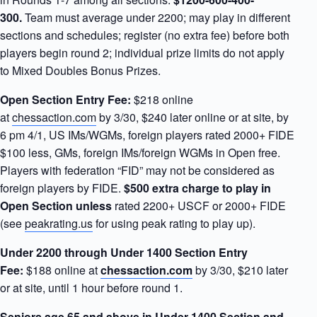
300.
Team must average under 2200; may play in different
sections and schedules; register (no extra fee) before both
players begin round 2; individual prize limits do not apply
to Mixed Doubles Bonus Prizes.
Open Section Entry Fee:
$218 online
at
chessaction.com
by 3/30, $240 later online or at site, by
6 pm 4/1, US IMs/WGMs, foreign players rated 2000+ FIDE
$100 less, GMs, foreign IMs/foreign WGMs in Open free.
Players with federation “FID” may not be considered as
foreign players by FIDE.
$500 extra charge to play in
Open Section
unless
rated 2200+ USCF or 2000+ FIDE
(see
peakrating.us
for using peak rating to play up).
Under 2200 through Under 1400 Section Entry
Fee:
$188 online at
chessaction.com
by 3/30, $210 later
or at site, until 1 hour before round 1.
Seniors age 65 and above in Under 1400 Section and