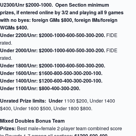
U2300/Unr $2000-1000.
Open Section minimum
prizes,
if entered online by 3/2 and playing all 9 games
with no byes:
foreign GMs $800, foreign IMs/foreign
WGMs $400.
Under 2200/Unr:
$2000-1000-600-500-300-200.
FIDE
rated.
Under 2000/Unr:
$2000-1000-600-500-300-200.
FIDE
rated.
Under 1800/Unr:
$2000-1000-600-500-300-200.
Under 1600/Unr:
$1600-800-500-300-200-100.
Under 1400/Unr:
$1200-600-400-300-200-100.
Under 1100/Unr:
$800-400-300-200.
Unrated Prize limits: Under
1100 $200, Under 1400
$400, Under 1600 $500, Under 1800 $800.
Mixed Doubles Bonus Team
Prizes:
Best male+female 2-player team combined score
in Rounds 1-7 among all sections:
$1200-600-400-