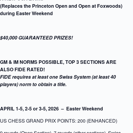
(Replaces the Princeton Open and Open at Foxwoods)
during Easter Weekend
$40,000 GUARANTEED PRIZES!
GM & IM NORMS POSSIBLE, TOP 3 SECTIONS ARE
ALSO FIDE RATED!
FIDE requires at least one Swiss System (at least 40
players) norm to obtain a title.
APRIL 1-5, 2-5 or 3-5
, 2026 – Easter Weekend
US CHESS GRAND PRIX POINTS: 200 (ENHANCED)
9 rounds (Open Section), 7 rounds (other sections), Swiss-