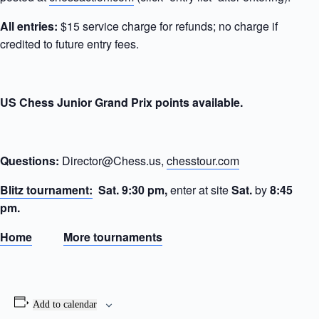
All entries:
$15 service charge for refunds; no charge if
credited to future entry fees.
US Chess Junior Grand Prix points available.
Questions:
Director@Chess.us,
chesstour.com
Blitz tournament:
Sat.
9:30 pm,
enter at site
Sat.
by
8:45
pm.
Home
More tournaments
Add to calendar