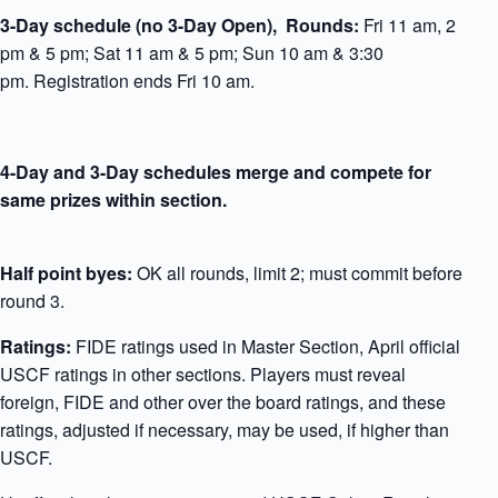
3-Day schedule
(no 3-Day Open), Rounds
:
Fri 11 am, 2
pm & 5 pm; Sat 11 am & 5 pm; Sun 10 am & 3:30
pm. Registration ends Fri 10 am.
4-Day and 3-Day schedules merge
and compete for
same prizes within section.
Half point byes:
OK all rounds, limit 2; must commit before
round 3.
Ratings:
FIDE ratings used in Master Section, April official
USCF ratings in other sections. Players must reveal
foreign, FIDE and other over the board ratings, and these
ratings, adjusted if necessary, may be used, if higher than
USCF.