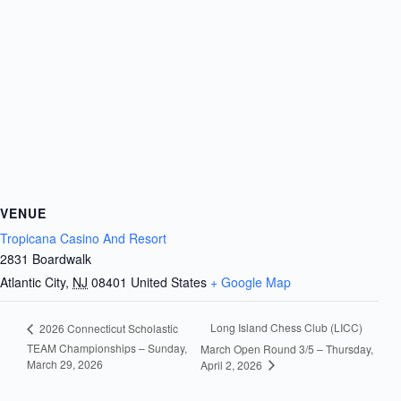
VENUE
Tropicana Casino And Resort
2831 Boardwalk
Atlantic City
,
NJ
08401
United States
+ Google Map
Long Island Chess Club (LICC)
2026 Connecticut Scholastic
TEAM Championships – Sunday,
March Open Round 3/5 – Thursday,
March 29, 2026
April 2, 2026