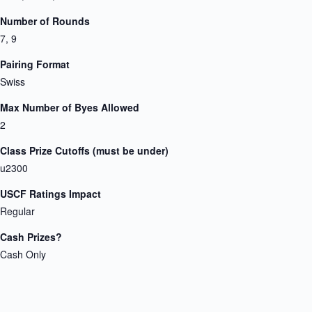
Number of Rounds
7, 9
Pairing Format
Swiss
Max Number of Byes Allowed
2
Class Prize Cutoffs (must be under)
u2300
USCF Ratings Impact
Regular
Cash Prizes?
Cash Only