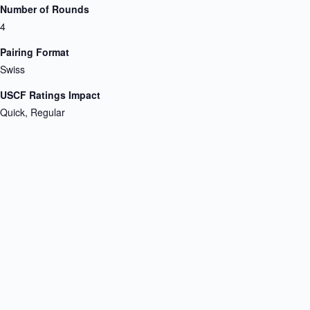
Number of Rounds
4
Pairing Format
Swiss
USCF Ratings Impact
Quick, Regular