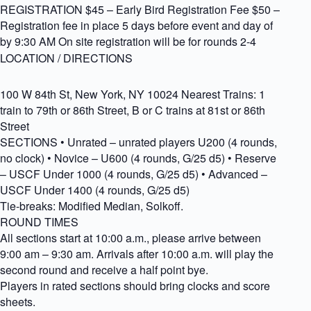
REGISTRATION $45 – Early Bird Registration Fee $50 –
Registration fee in place 5 days before event and day of
by 9:30 AM On site registration will be for rounds 2-4
LOCATION / DIRECTIONS
100 W 84th St, New York, NY 10024 Nearest Trains: 1
train to 79th or 86th Street, B or C trains at 81st or 86th
Street
SECTIONS • Unrated – unrated players U200 (4 rounds,
no clock) • Novice – U600 (4 rounds, G/25 d5) • Reserve
– USCF Under 1000 (4 rounds, G/25 d5) • Advanced –
USCF Under 1400 (4 rounds, G/25 d5)
Tie-breaks: Modified Median, Solkoff.
ROUND TIMES
All sections start at 10:00 a.m., please arrive between
9:00 am – 9:30 am. Arrivals after 10:00 a.m. will play the
second round and receive a half point bye.
Players in rated sections should bring clocks and score
sheets.