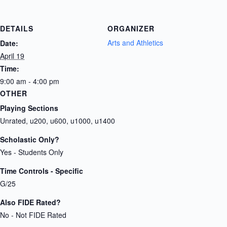
DETAILS
ORGANIZER
Arts and Athletics
Date:
April 19
Time:
9:00 am - 4:00 pm
OTHER
Playing Sections
Unrated, u200, u600, u1000, u1400
Scholastic Only?
Yes - Students Only
Time Controls - Specific
G/25
Also FIDE Rated?
No - Not FIDE Rated