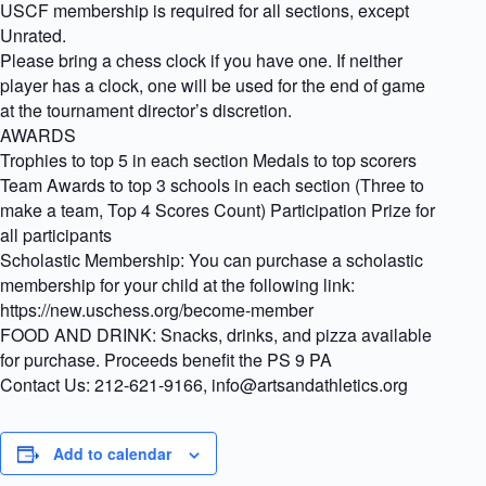
USCF membership is required for all sections, except
Unrated.
Please bring a chess clock if you have one. If neither
player has a clock, one will be used for the end of game
at the tournament director’s discretion.
AWARDS
Trophies to top 5 in each section Medals to top scorers
Team Awards to top 3 schools in each section (Three to
make a team, Top 4 Scores Count) Participation Prize for
all participants
Scholastic Membership: You can purchase a scholastic
membership for your child at the following link:
https://new.uschess.org/become-member
FOOD AND DRINK: Snacks, drinks, and pizza available
for purchase. Proceeds benefit the PS 9 PA
Contact Us: 212-621-9166, info@artsandathletics.org
Add to calendar