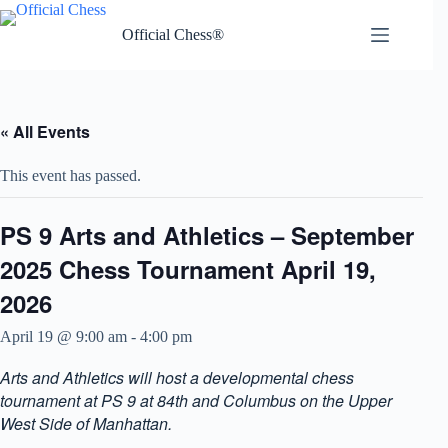
Skip
to
Official Chess®
content
« All Events
This event has passed.
PS 9 Arts and Athletics – September
2025 Chess Tournament April 19,
2026
April 19 @ 9:00 am
-
4:00 pm
Arts and Athletics will host a developmental chess
tournament at PS 9 at 84th and Columbus on the Upper
West Side of Manhattan.