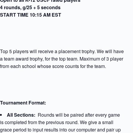
4 rounds, g/25 + 5 seconds
START TIME 10:15 AM EST
Top 5 players will receive a placement trophy. We will have
a team award trophy, for the top team. Maximum of 3 player
from each school whose score counts for the team.
Tournament Format:
All Sections:
Rounds will be paired after every game
is completed from the previous round. We give a small
grace period to input results into our computer and pair up