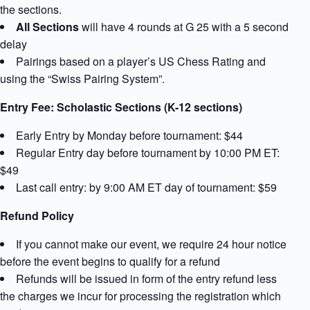
the sections.
All Sections
will have 4 rounds at G 25 with a 5 second
delay
Pairings based on a player’s US Chess Rating and
using the “Swiss Pairing System”.
Entry Fee: Scholastic Sections (K-12 sections)
Early Entry by Monday before tournament: $44
Regular Entry day before tournament by 10:00 PM ET:
$49
Last call entry: by 9:00 AM ET day of tournament: $59
Refund Policy
If you cannot make our event, we require 24 hour notice
before the event begins to qualify for a refund
Refunds will be issued in form of the entry refund less
the charges we incur for processing the registration which