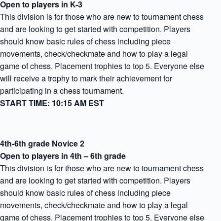
Open to players in K-3
This division is for those who are new to tournament chess
and are looking to get started with competition. Players
should know basic rules of chess including piece
movements, check/checkmate and how to play a legal
game of chess. Placement trophies to top 5. Everyone else
will receive a trophy to mark their achievement for
participating in a chess tournament.
START TIME: 10:15 AM EST
4th-6th grade Novice 2
Open to players in 4th – 6th grade
This division is for those who are new to tournament chess
and are looking to get started with competition. Players
should know basic rules of chess including piece
movements, check/checkmate and how to play a legal
game of chess. Placement trophies to top 5. Everyone else