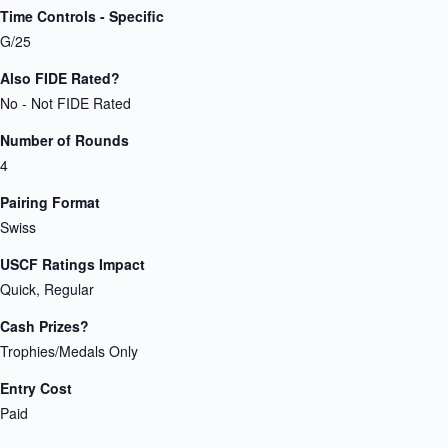
Time Controls - Specific
G/25
Also FIDE Rated?
No - Not FIDE Rated
Number of Rounds
4
Pairing Format
Swiss
USCF Ratings Impact
Quick, Regular
Cash Prizes?
Trophies/Medals Only
Entry Cost
Paid