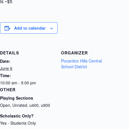
is ~$5
Add to calendar
DETAILS
ORGANIZER
Pocantico Hills Central
Date:
School District
June 6
Time:
10:00 am - 5:00 pm
OTHER
Playing Sections
Open, Unrated, u400, u900
Scholastic Only?
Yes - Students Only