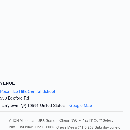
VENUE
Pocantico Hills Central School
599 Bedford Rd
Tarrytown
,
NY
10591
United States
+ Google Map
Chess NYC – Play N’ Go™ Select
ICN Manhattan UES Grand
Prix – Saturday June 6, 2026
Chess Meets @ PS 267 Saturday June 6,