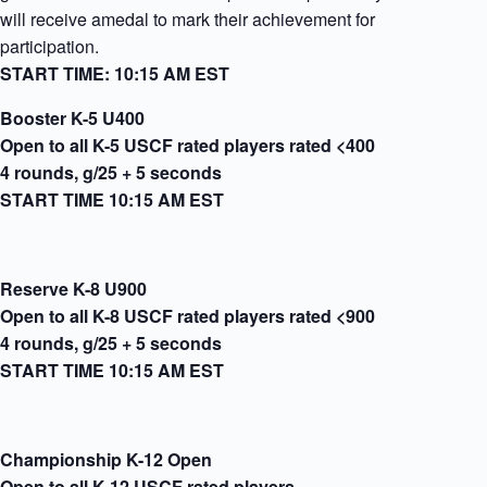
will receive amedal to mark their achievement for
participation.
START TIME: 10:15 AM EST
Booster K-5 U400
Open to all K-5 USCF rated players rated <400
4 rounds, g/25 + 5 seconds
START TIME 10:15 AM EST
Reserve K-8 U900
Open to all K-8 USCF rated players rated <900
4 rounds, g/25 + 5 seconds
START TIME 10:15 AM EST
Championship K-12 Open
Open to all K-12 USCF rated players