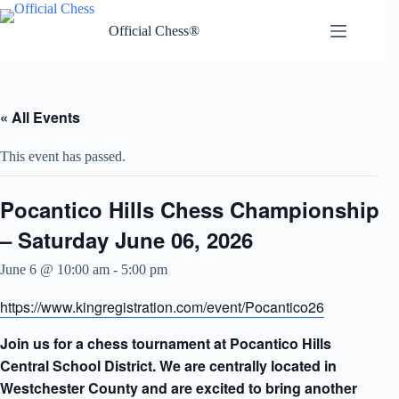
Skip
to
Official Chess®
content
« All Events
This event has passed.
Pocantico Hills Chess Championship
– Saturday June 06, 2026
June 6 @ 10:00 am
-
5:00 pm
https://www.kingregistration.com/event/Pocantico26
Join us for a chess tournament at Pocantico Hills
Central School District. We are centrally located in
Westchester County and are excited to bring another