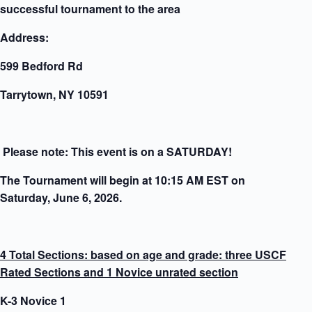
successful tournament to the area
Address:
599 Bedford Rd
Tarrytown, NY 10591
Please note: This event is on a SATURDAY!
The Tournament will begin at 10:15 AM EST on
Saturday, June 6, 2026.
4 Total Sections: based on age and grade: three USCF
Rated Sections and 1 Novice unrated section
K-3 Novice 1